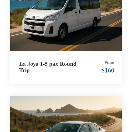
La Joya 1-5 pax Round
From
$160
Trip