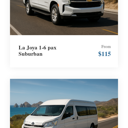
La Joya 1-6 pax
From
$115
Suburban