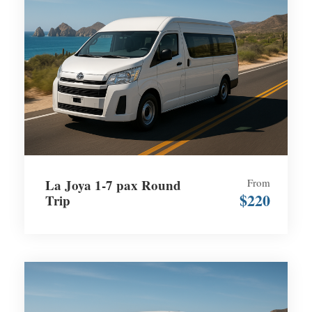
La Joya 1-7 pax Round
From
$220
Trip