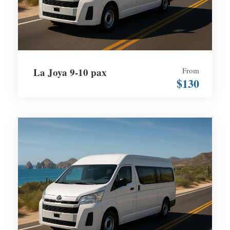
La Joya 9-10 pax
From
$130