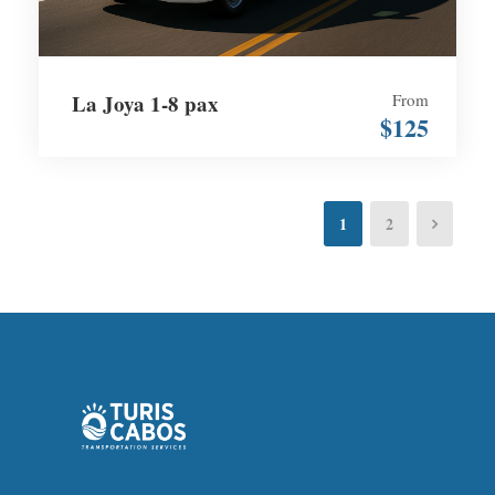
La Joya 1-8 pax
From
$125
1
2