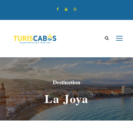
Destination
La Joya