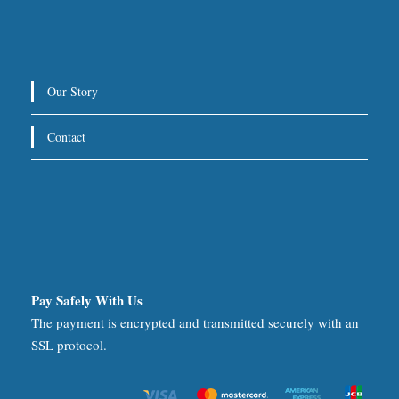
Our Story
Contact
Pay Safely With Us
The payment is encrypted and transmitted securely with an
SSL protocol.