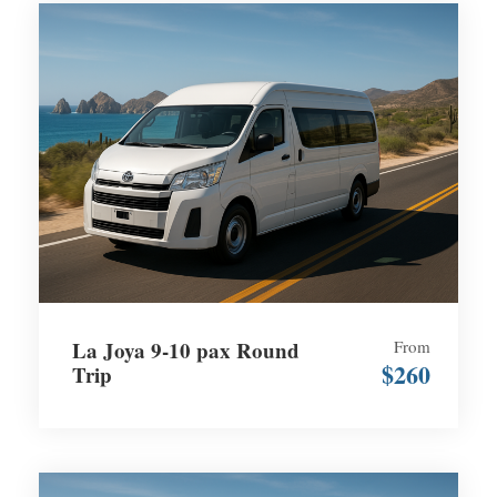
La Joya 9-10 pax Round
From
$260
Trip