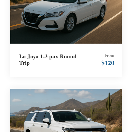
La Joya 1-3 pax Round
From
$120
Trip