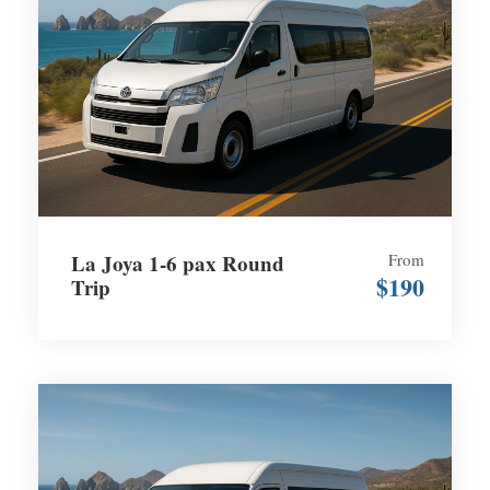
La Joya 1-6 pax Round
From
$190
Trip