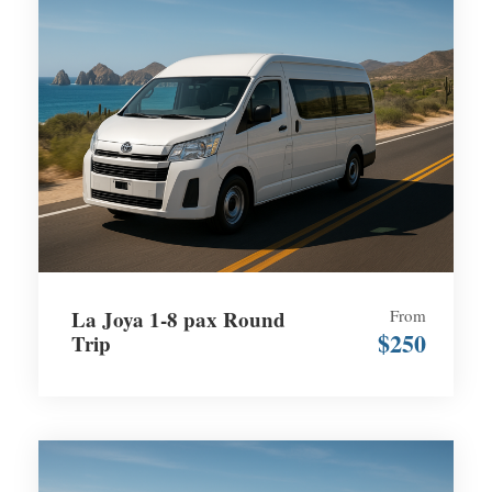
La Joya 1-8 pax Round
From
$250
Trip