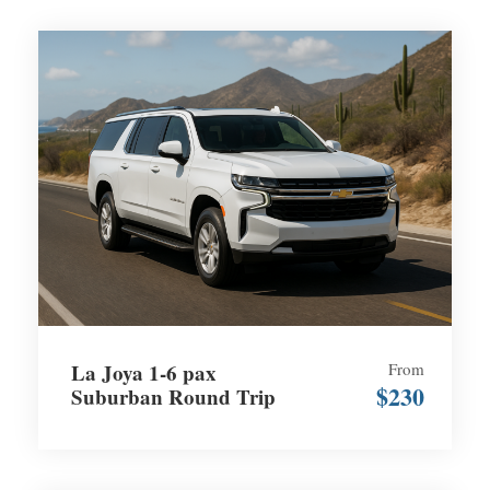
La Joya 1-6 pax
From
$230
Suburban Round Trip