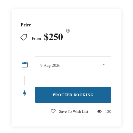
Price
$250
From
Save To Wish List
180