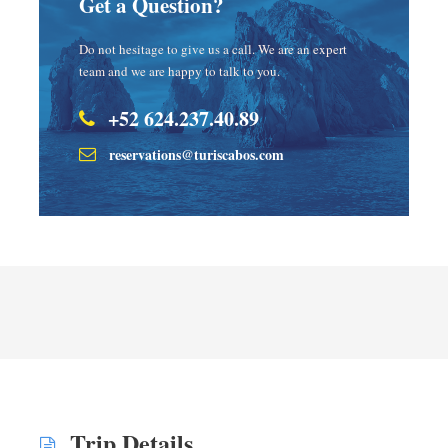
Get a Question?
Do not hesitage to give us a call. We are an expert
team and we are happy to talk to you.
+52 624.237.40.89
reservations@turiscabos.com
Trip Details