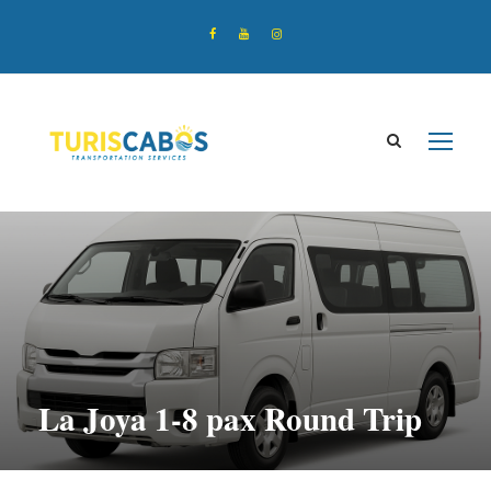
La Joya 1-8 pax Round Trip