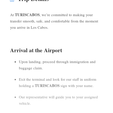
TURISCABOS
At
, we’re committed to making your
transfer smooth, safe, and comfortable from the moment
you arrive in Los Cabos.
Arrival at the Airport
Upon landing, proceed through immigration and
baggage claim.
Exit the terminal and look for our staff in uniform
TURISCABOS
holding a
sign with your name.
Our representative will guide you to your assigned
vehicle.