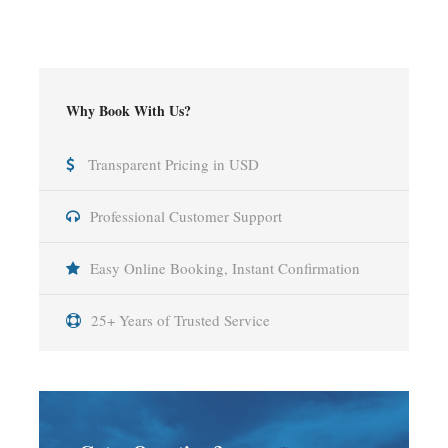
Why Book With Us?
Transparent Pricing in USD
Professional Customer Support
Easy Online Booking, Instant Confirmation
25+ Years of Trusted Service