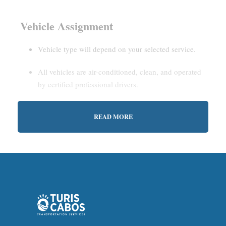
Vehicle Assignment
Vehicle type will depend on your selected service.
All vehicles are air-conditioned, clean, and operated
by certified professional drivers.
READ MORE
Estimated Waiting Time
Shared Service:
May involve short wait times (up to
15–30 minutes) to gather other passengers.
Private Service:
Immediate departure after check-in
with our representative.