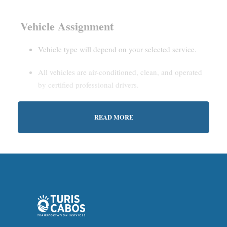
Vehicle Assignment
Vehicle type will depend on your selected service.
All vehicles are air-conditioned, clean, and operated
by certified professional drivers.
READ MORE
Estimated Waiting Time
Shared Service:
May involve short wait times (up to
15–30 minutes) to gather other passengers.
Private Service:
Immediate departure after check-in
with our representative.