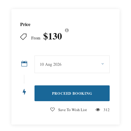
Price
$130
From
Save To Wish List
312