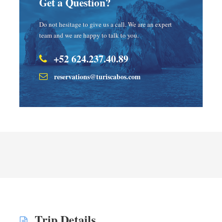
Get a Question?
Do not hesitage to give us a call. We are an expert
team and we are happy to talk to you.
+52 624.237.40.89
reservations@turiscabos.com
Trip Details