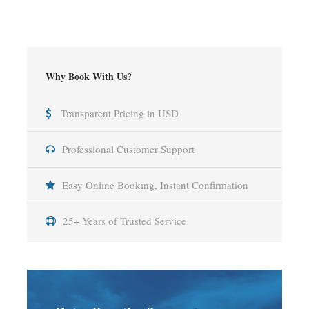
Why Book With Us?
Transparent Pricing in USD
Professional Customer Support
Easy Online Booking, Instant Confirmation
25+ Years of Trusted Service