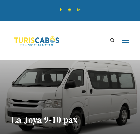
La Joya 9-10 pax