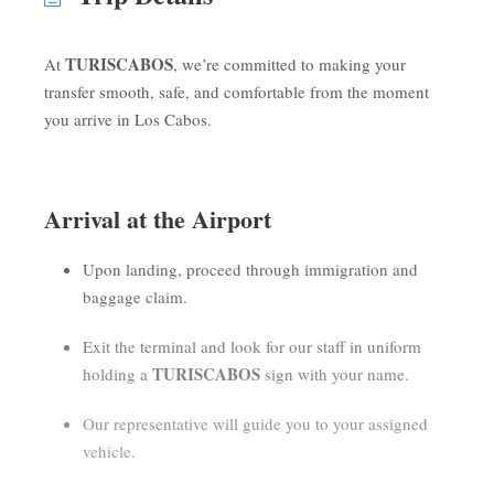
TURISCABOS
At
, we’re committed to making your
transfer smooth, safe, and comfortable from the moment
you arrive in Los Cabos.
Arrival at the Airport
Upon landing, proceed through immigration and
baggage claim.
Exit the terminal and look for our staff in uniform
TURISCABOS
holding a
sign with your name.
Our representative will guide you to your assigned
vehicle.