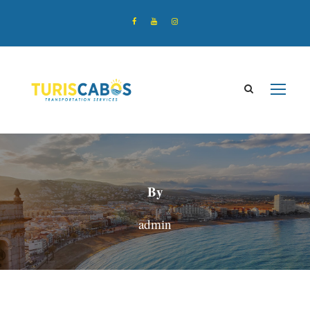
By
admin