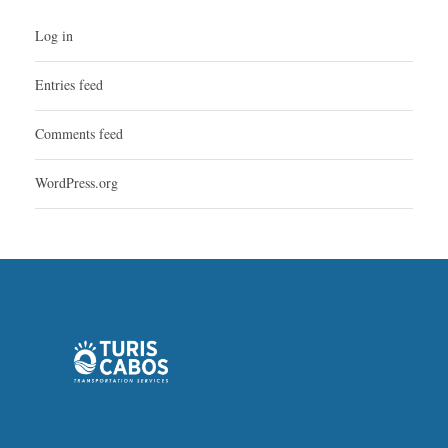
Log in
Entries feed
Comments feed
WordPress.org