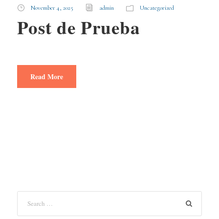
November 4, 2025
admin
Uncategorized
Post de Prueba
Read More