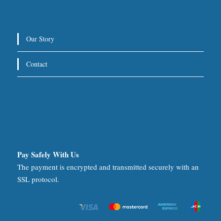
Our Story
Contact
Pay Safely With Us
The payment is encrypted and transmitted securely with an
SSL protocol.