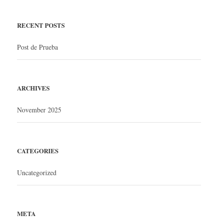
RECENT POSTS
Post de Prueba
ARCHIVES
November 2025
CATEGORIES
Uncategorized
META