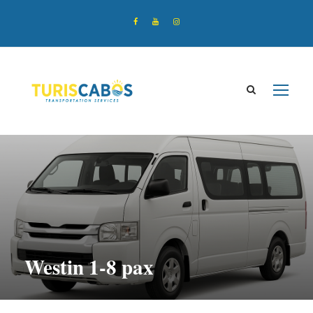
Westin 1-8 pax