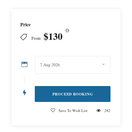
Price
$130
From
Save To Wish List
282