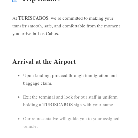
TURISCABOS
At
, we’re committed to making your
transfer smooth, safe, and comfortable from the moment
you arrive in Los Cabos.
Arrival at the Airport
Upon landing, proceed through immigration and
baggage claim.
Exit the terminal and look for our staff in uniform
TURISCABOS
holding a
sign with your name.
Our representative will guide you to your assigned
vehicle.