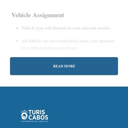
Vehicle Assignment
Vehicle type will depend on your selected service.
All vehicles are air-conditioned, clean, and operated
by certified professional drivers.
READ MORE
Estimated Waiting Time
Shared Service:
May involve short wait times (up to
15–30 minutes) to gather other passengers.
Private Service:
Immediate departure after check-in
with our representative.