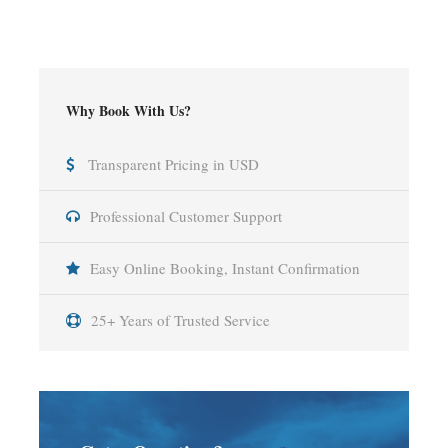
Why Book With Us?
Transparent Pricing in USD
Professional Customer Support
Easy Online Booking, Instant Confirmation
25+ Years of Trusted Service