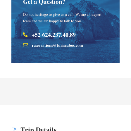
Get a Question?
Do not hesitage to give us a call. We are an expert
team and we are happy to talk to you.
+52 624.237.40.89
reservations@turiscabos.com
Trip Details