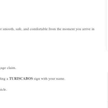
er smooth, safe, and comfortable from the moment you arrive in
age claim.
TURISCABOS
lding a
sign with your name.
icle.