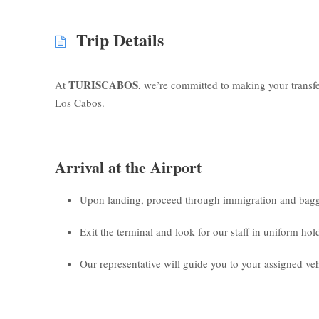
Trip Details
TURISCABOS
At
, we’re committed to making your transf
Los Cabos.
Arrival at the Airport
Upon landing, proceed through immigration and bagg
Exit the terminal and look for our staff in uniform ho
Our representative will guide you to your assigned veh