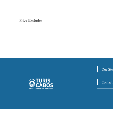
Price Excludes
Our Sto
Contact