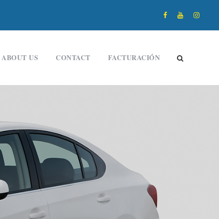
ABOUT US
CONTACT
FACTURACIÓN