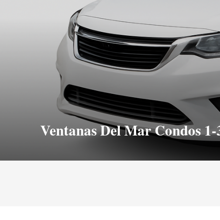
Ventanas Del Mar Condos 1-