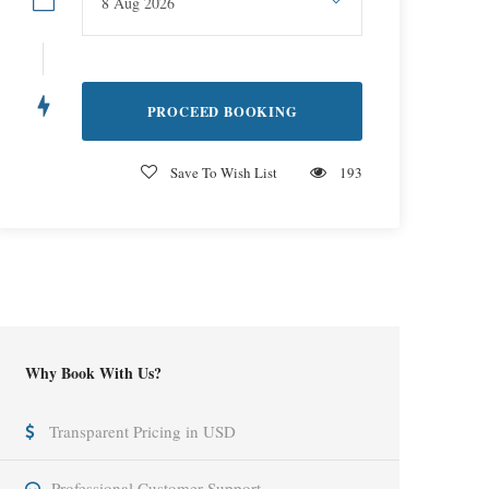
Save To Wish List
193
Why Book With Us?
Transparent Pricing in USD
Professional Customer Support