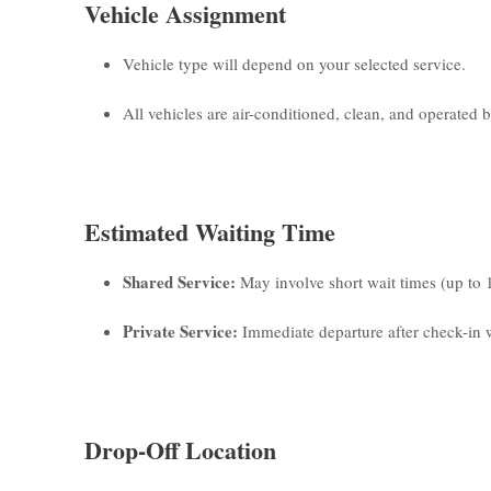
Vehicle Assignment
Vehicle type will depend on your selected service.
All vehicles are air-conditioned, clean, and operated by
Estimated Waiting Time
Shared Service:
May involve short wait times (up to 
Private Service:
Immediate departure after check-in w
Drop-Off Location