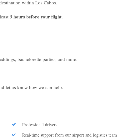
r destination within Los Cabos.
3 hours before your flight
least
.
weddings, bachelorette parties, and more.
 and let us know how we can help.
Professional drivers
Real-time support from our airport and logistics team