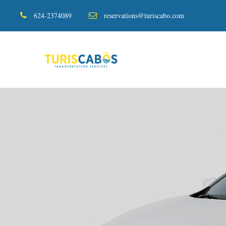
624-2374089
reservations@turiscabo.com