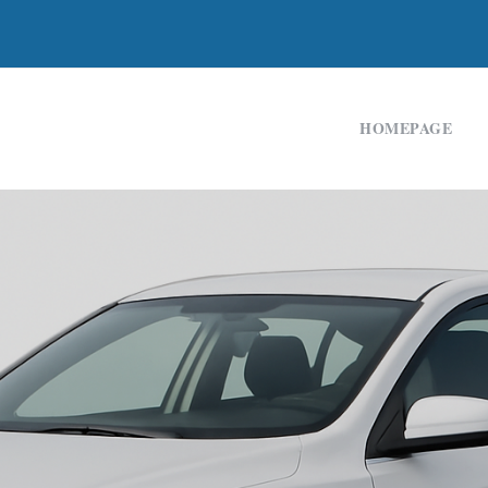
HOMEPAGE