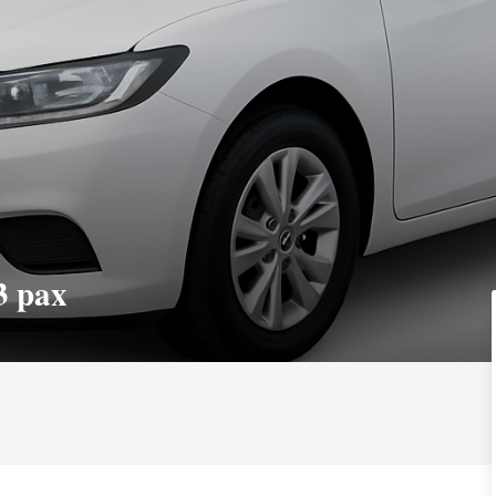
3 pax