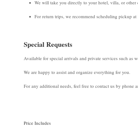
We will take you directly to your hotel, villa, or othe
For return trips, we recommend scheduling pickup at 
Special Requests
Available for special arrivals and private services such as 
We are happy to assist and organize everything for you.
For any additional needs, feel free to contact us by phone
Price Includes