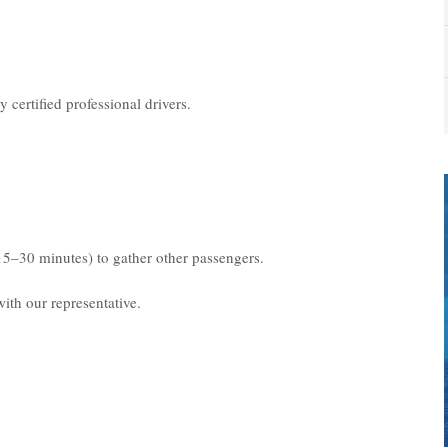
 certified professional drivers.
15–30 minutes) to gather other passengers.
ith our representative.