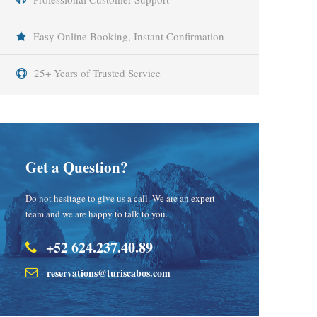
Easy Online Booking, Instant Confirmation
25+ Years of Trusted Service
Get a Question?
Do not hesitage to give us a call. We are an expert
team and we are happy to talk to you.
+52 624.237.40.89
reservations@turiscabos.com