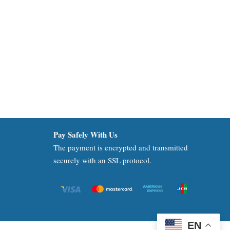
Pay Safely With Us
The payment is encrypted and transmitted
securely with an SSL protocol.
EN