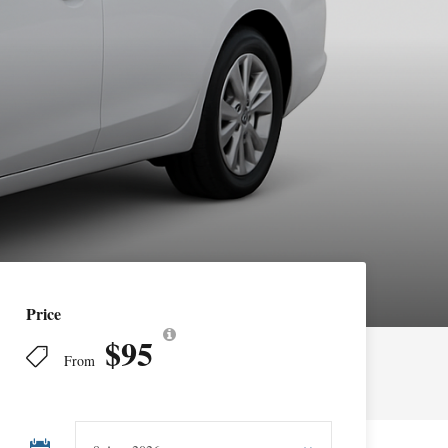
Price
$95
From