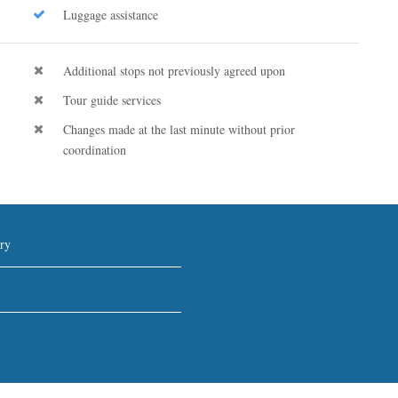
Luggage assistance
Additional stops not previously agreed upon
Tour guide services
Changes made at the last minute without prior
coordination
ry