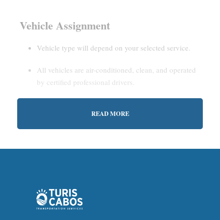
Vehicle Assignment
Vehicle type will depend on your selected service.
All vehicles are air-conditioned, clean, and operated
by certified professional drivers.
READ MORE
Estimated Waiting Time
Shared Service:
May involve short wait times (up to
15–30 minutes) to gather other passengers.
Private Service:
Immediate departure after check-in
with our representative.