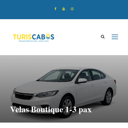
Velas Boutique 1-3 pax