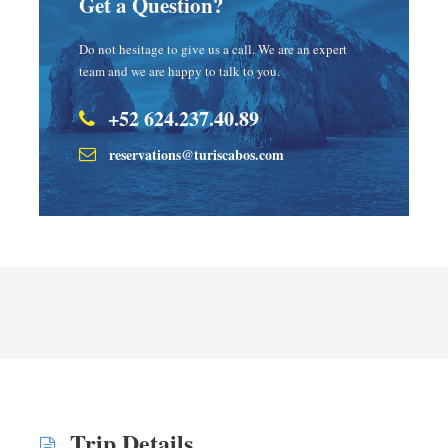
Get a Question?
Do not hesitage to give us a call. We are an expert
team and we are happy to talk to you.
+52 624.237.40.89
reservations@turiscabos.com
Trip Details