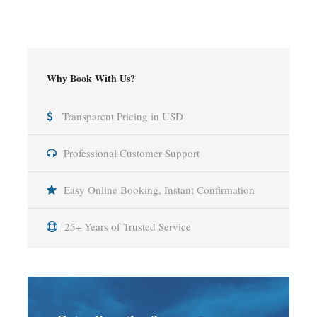
Why Book With Us?
Transparent Pricing in USD
Professional Customer Support
Easy Online Booking, Instant Confirmation
25+ Years of Trusted Service