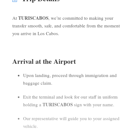
TURISCABOS
At
, we’re committed to making your
transfer smooth, safe, and comfortable from the moment
you arrive in Los Cabos.
Arrival at the Airport
Upon landing, proceed through immigration and
baggage claim.
Exit the terminal and look for our staff in uniform
TURISCABOS
holding a
sign with your name.
Our representative will guide you to your assigned
vehicle.