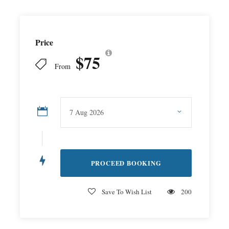
Price
$75
From
Save To Wish List
200