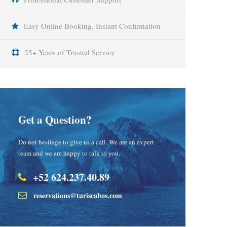
Easy Online Booking, Instant Confirmation
25+ Years of Trusted Service
Get a Question?
Do not hesitage to give us a call. We are an expert
team and we are happy to talk to you.
+52 624.237.40.89
reservations@turiscabos.com