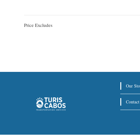
Price Excludes
Our Sto
Contact