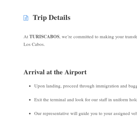
Trip Details
TURISCABOS
At
, we’re committed to making your transf
Los Cabos.
Arrival at the Airport
Upon landing, proceed through immigration and bagg
Exit the terminal and look for our staff in uniform ho
Our representative will guide you to your assigned veh