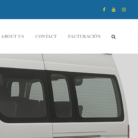
ABOUT US
CONTACT
FACTURACIÓN