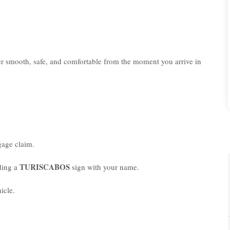
er smooth, safe, and comfortable from the moment you arrive in
age claim.
TURISCABOS
lding a
sign with your name.
icle.