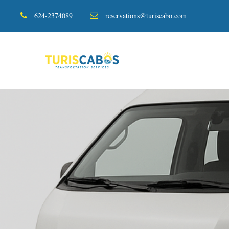
624-2374089
reservations@turiscabo.com