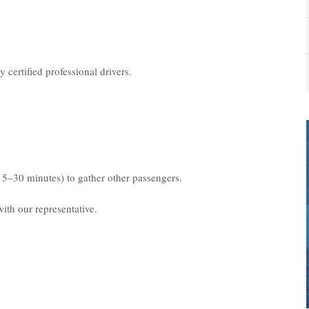
 certified professional drivers.
15–30 minutes) to gather other passengers.
ith our representative.