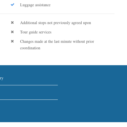
Luggage assistance
Additional stops not previously agreed upon
Tour guide services
Changes made at the last minute without prior
coordination
ry