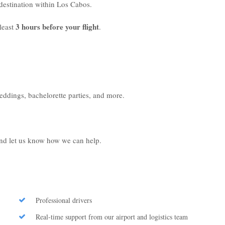
r destination within Los Cabos.
3 hours before your flight
least
.
weddings, bachelorette parties, and more.
 and let us know how we can help.
Professional drivers
Real-time support from our airport and logistics team