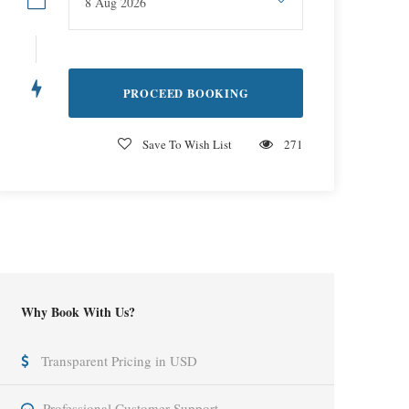
Save To Wish List
271
Why Book With Us?
Transparent Pricing in USD
Professional Customer Support