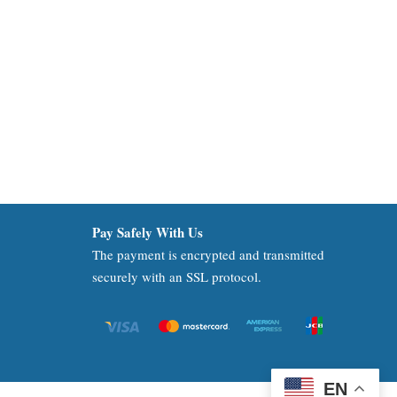
Pay Safely With Us
The payment is encrypted and transmitted
securely with an SSL protocol.
EN