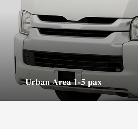
Urban Area 1-5 pax