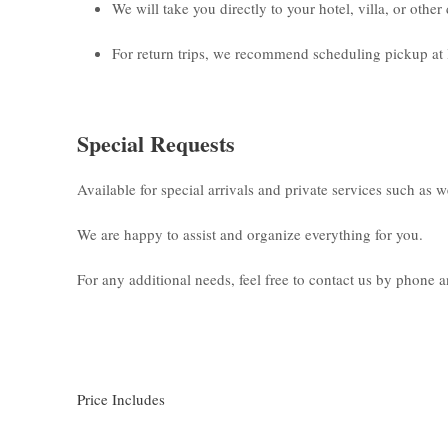
We will take you directly to your hotel, villa, or othe
For return trips, we recommend scheduling pickup at 
Special Requests
Available for special arrivals and private services such as 
We are happy to assist and organize everything for you.
For any additional needs, feel free to contact us by phone
Price Includes