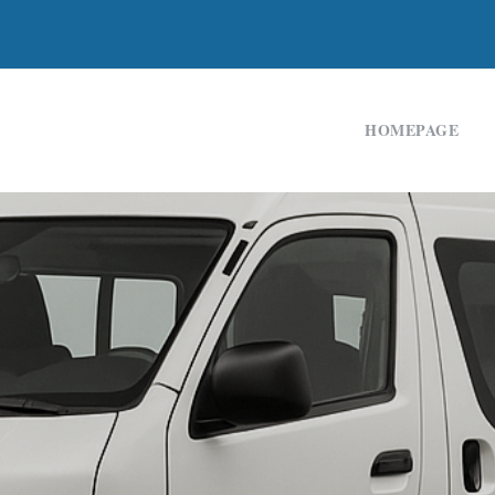
HOMEPAGE