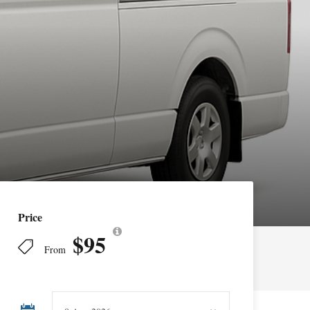
Price
$95
From