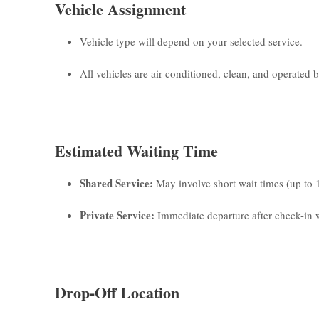
Vehicle Assignment
Vehicle type will depend on your selected service.
All vehicles are air-conditioned, clean, and operated by
Estimated Waiting Time
Shared Service:
May involve short wait times (up to 
Private Service:
Immediate departure after check-in w
Drop-Off Location