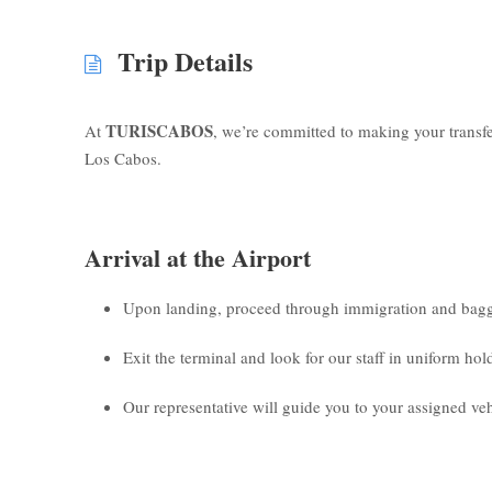
Trip Details
TURISCABOS
At
, we’re committed to making your transf
Los Cabos.
Arrival at the Airport
Upon landing, proceed through immigration and bagg
Exit the terminal and look for our staff in uniform ho
Our representative will guide you to your assigned veh