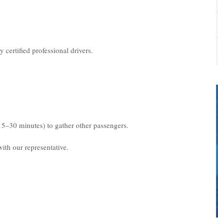
 certified professional drivers.
15–30 minutes) to gather other passengers.
ith our representative.