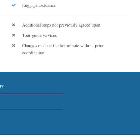
Luggage assistance
Additional stops not previously agreed upon
Tour guide services
Changes made at the last minute without prior
coordination
ry