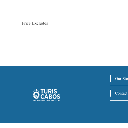
Price Excludes
Our Sto
Contact