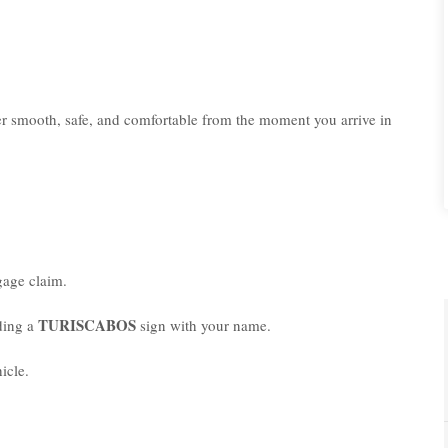
er smooth, safe, and comfortable from the moment you arrive in
age claim.
TURISCABOS
lding a
sign with your name.
icle.