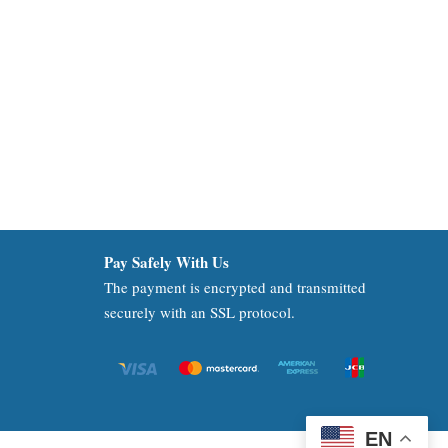
Pay Safely With Us
The payment is encrypted and transmitted
securely with an SSL protocol.
EN