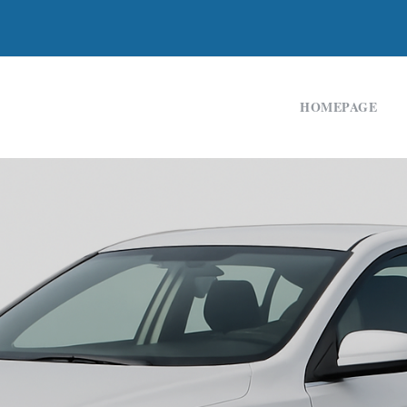
HOMEPAGE