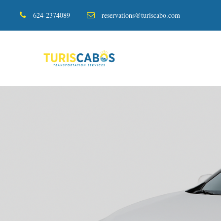
624-2374089
reservations@turiscabo.com