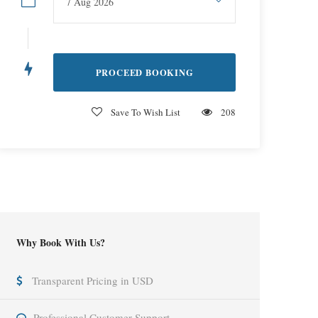
Save To Wish List
208
Why Book With Us?
Transparent Pricing in USD
Professional Customer Support