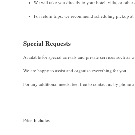
We will take you directly to your hotel, villa, or othe
For return trips, we recommend scheduling pickup at 
Special Requests
Available for special arrivals and private services such as 
We are happy to assist and organize everything for you.
For any additional needs, feel free to contact us by phone
Price Includes