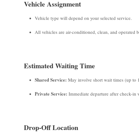
Vehicle Assignment
Vehicle type will depend on your selected service.
All vehicles are air-conditioned, clean, and operated by
Estimated Waiting Time
Shared Service:
May involve short wait times (up to 
Private Service:
Immediate departure after check-in w
Drop-Off Location