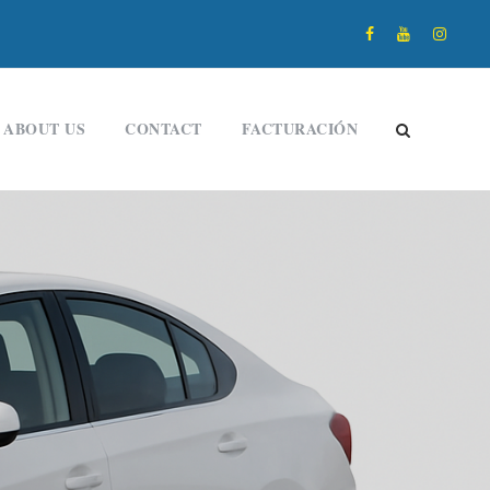
ABOUT US
CONTACT
FACTURACIÓN