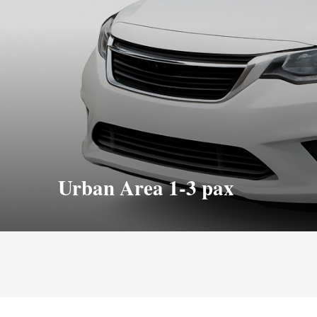
Urban Area 1-3 pax