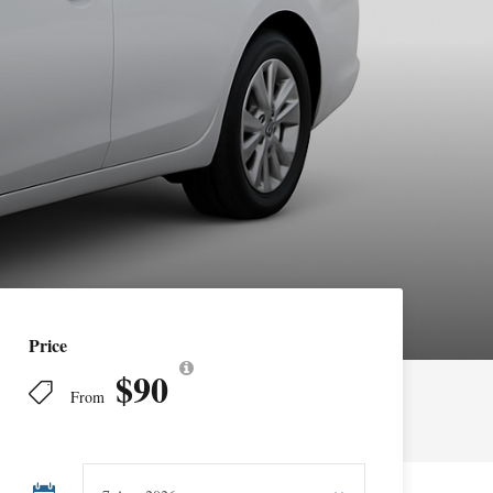
Price
$90
From