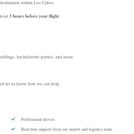
r destination within Los Cabos.
3 hours before your flight
least
.
weddings, bachelorette parties, and more.
 and let us know how we can help.
Professional drivers
Real-time support from our airport and logistics team