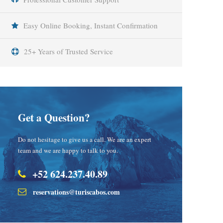
Easy Online Booking, Instant Confirmation
25+ Years of Trusted Service
Get a Question?
Do not hesitage to give us a call. We are an expert
team and we are happy to talk to you.
+52 624.237.40.89
reservations@turiscabos.com