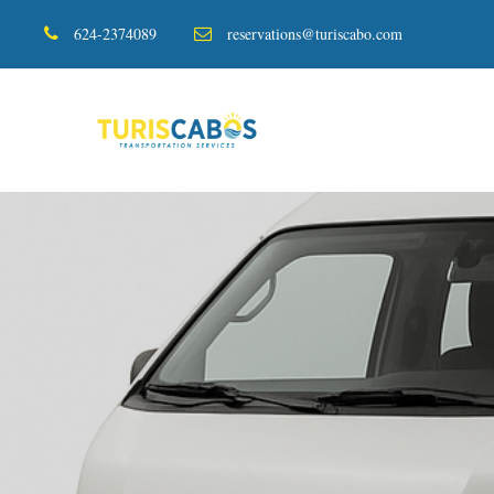
624-2374089
reservations@turiscabo.com