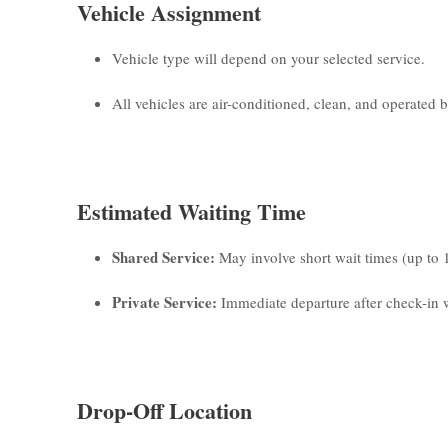
Vehicle Assignment
Vehicle type will depend on your selected service.
All vehicles are air-conditioned, clean, and operated by
Estimated Waiting Time
Shared Service:
May involve short wait times (up to 
Private Service:
Immediate departure after check-in w
Drop-Off Location