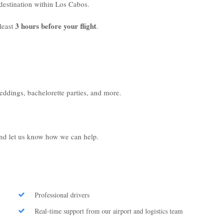
r destination within Los Cabos.
3 hours before your flight
least
.
weddings, bachelorette parties, and more.
 and let us know how we can help.
Professional drivers
Real-time support from our airport and logistics team