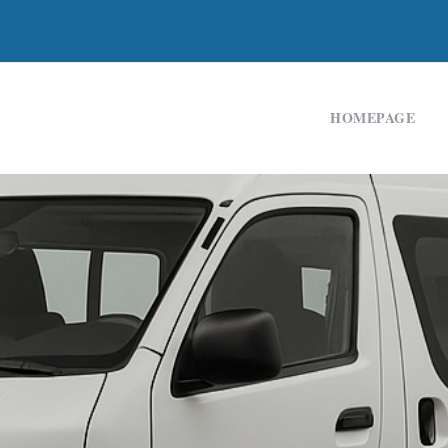
HOMEPAGE