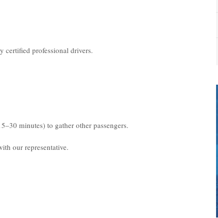
 certified professional drivers.
15–30 minutes) to gather other passengers.
ith our representative.