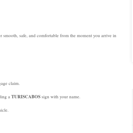
er smooth, safe, and comfortable from the moment you arrive in
age claim.
TURISCABOS
lding a
sign with your name.
icle.