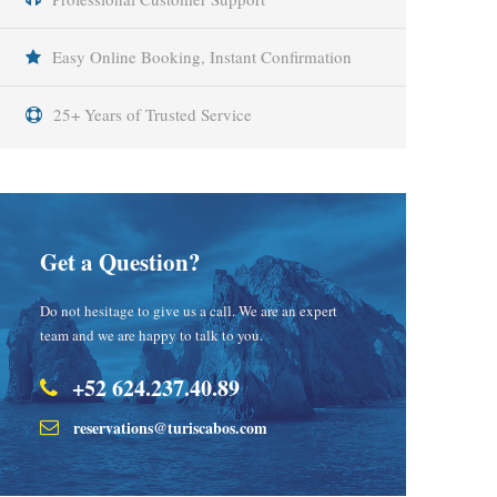
Easy Online Booking, Instant Confirmation
25+ Years of Trusted Service
Get a Question?
Do not hesitage to give us a call. We are an expert
team and we are happy to talk to you.
+52 624.237.40.89
reservations@turiscabos.com