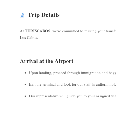
Trip Details
TURISCABOS
At
, we’re committed to making your transf
Los Cabos.
Arrival at the Airport
Upon landing, proceed through immigration and bagg
Exit the terminal and look for our staff in uniform ho
Our representative will guide you to your assigned veh