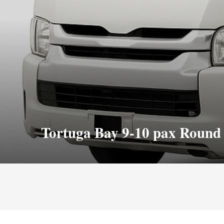
Tortuga Bay 9-10 pax Round