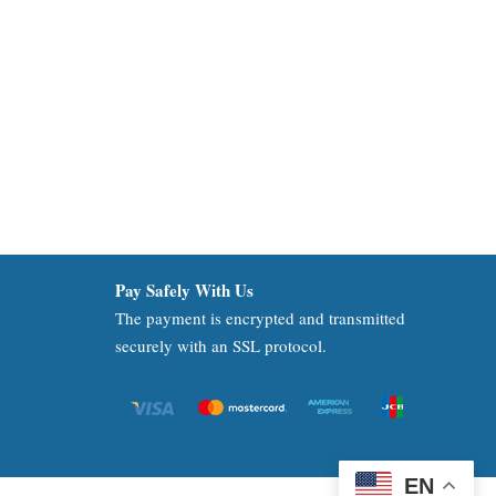
Pay Safely With Us
The payment is encrypted and transmitted
securely with an SSL protocol.
EN