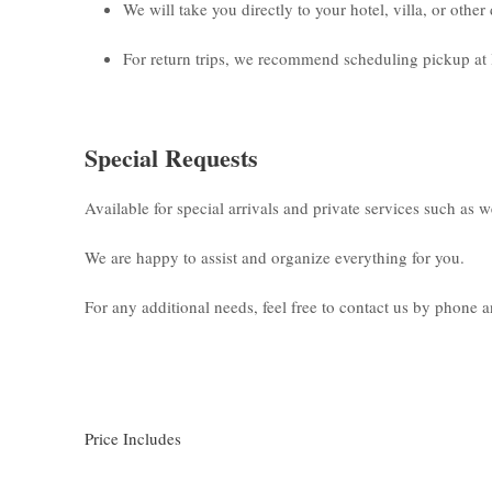
We will take you directly to your hotel, villa, or othe
For return trips, we recommend scheduling pickup at 
Special Requests
Available for special arrivals and private services such as 
We are happy to assist and organize everything for you.
For any additional needs, feel free to contact us by phone
Price Includes