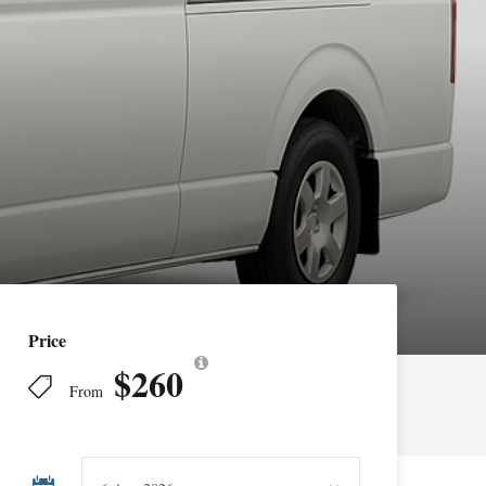
Price
$260
From