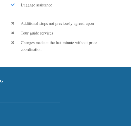
Luggage assistance
Additional stops not previously agreed upon
Tour guide services
Changes made at the last minute without prior
coordination
ry