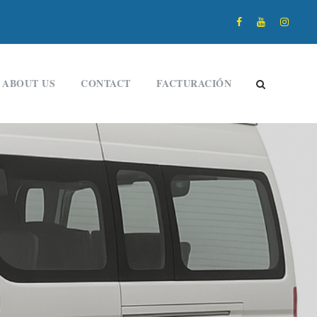
ABOUT US
CONTACT
FACTURACIÓN