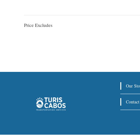
Price Excludes
Our Sto
Contact