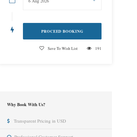
Save To Wish List
191
Why Book With Us?
Transparent Pricing in USD
Professional Customer Support