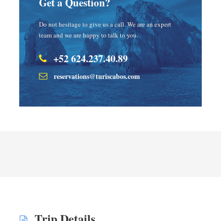
Get a Question?
Do not hesitage to give us a call. We are an expert
team and we are happy to talk to you.
+52 624.237.40.89
reservations@turiscabos.com
Trip Details