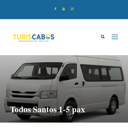
Todos Santos 1-5 pax