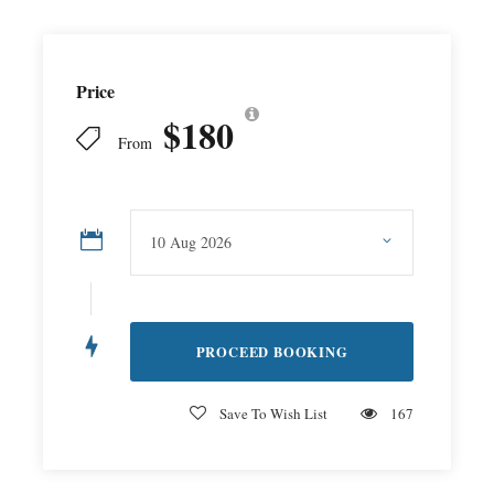
Price
$180
From
Save To Wish List
167