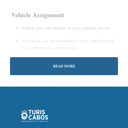
Vehicle Assignment
Vehicle type will depend on your selected service.
All vehicles are air-conditioned, clean, and operated
by certified professional drivers.
READ MORE
Estimated Waiting Time
Shared Service:
May involve short wait times (up to
15–30 minutes) to gather other passengers.
Private Service:
Immediate departure after check-in
with our representative.