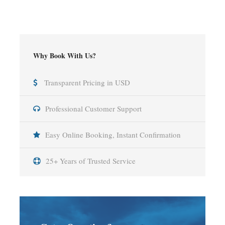
Why Book With Us?
Transparent Pricing in USD
Professional Customer Support
Easy Online Booking, Instant Confirmation
25+ Years of Trusted Service