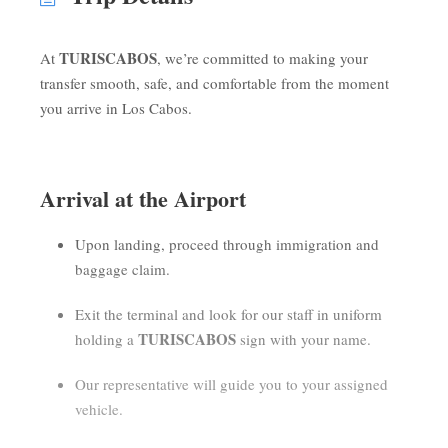
TURISCABOS
At
, we’re committed to making your
transfer smooth, safe, and comfortable from the moment
you arrive in Los Cabos.
Arrival at the Airport
Upon landing, proceed through immigration and
baggage claim.
Exit the terminal and look for our staff in uniform
TURISCABOS
holding a
sign with your name.
Our representative will guide you to your assigned
vehicle.