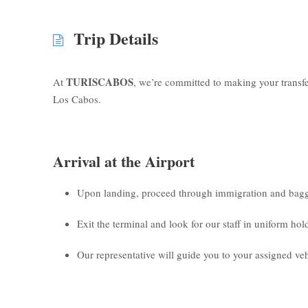
Trip Details
TURISCABOS
At
, we’re committed to making your transf
Los Cabos.
Arrival at the Airport
Upon landing, proceed through immigration and bagg
Exit the terminal and look for our staff in uniform ho
Our representative will guide you to your assigned veh