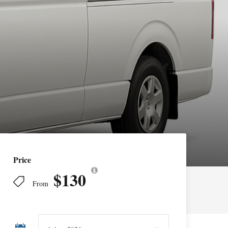
Price
$130
From