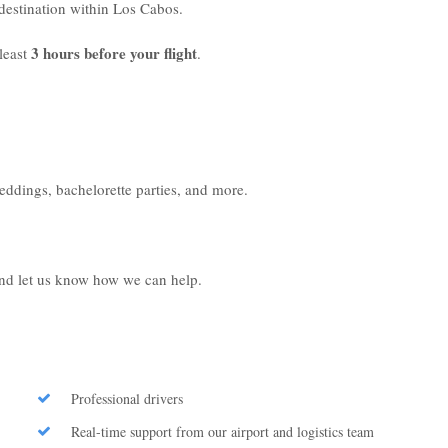
r destination within Los Cabos.
3 hours before your flight
least
.
weddings, bachelorette parties, and more.
 and let us know how we can help.
Professional drivers
Real-time support from our airport and logistics team