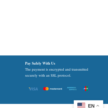
Pay Safely With Us
The payment is encrypted and transmitted
securely with an SSL protocol.
EN