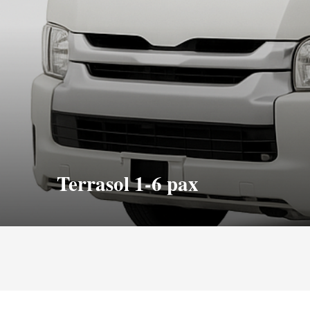
Terrasol 1-6 pax