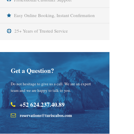
Easy Online Booking, Instant Confirmation
25+ Years of Trusted Service
Get a Question?
Do not hesitage to give us a call. We are an expert
team and we are happy to talk to you.
+52 624.237.40.89
reservations@turiscabos.com