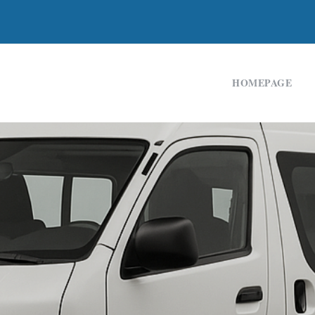
HOMEPAGE