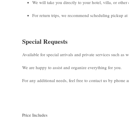
We will take you directly to your hotel, villa, or othe
For return trips, we recommend scheduling pickup at 
Special Requests
Available for special arrivals and private services such as 
We are happy to assist and organize everything for you.
For any additional needs, feel free to contact us by phone
Price Includes