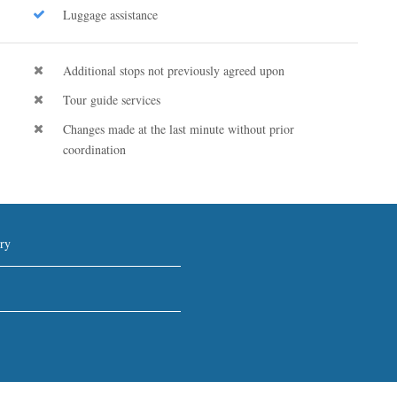
Luggage assistance
Additional stops not previously agreed upon
Tour guide services
Changes made at the last minute without prior
coordination
ry