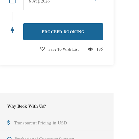
Save To Wish List
185
Why Book With Us?
Transparent Pricing in USD
Professional Customer Support