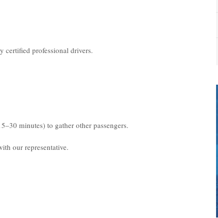
 certified professional drivers.
15–30 minutes) to gather other passengers.
ith our representative.