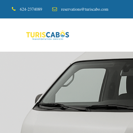
624-2374089
reservations@turiscabo.com