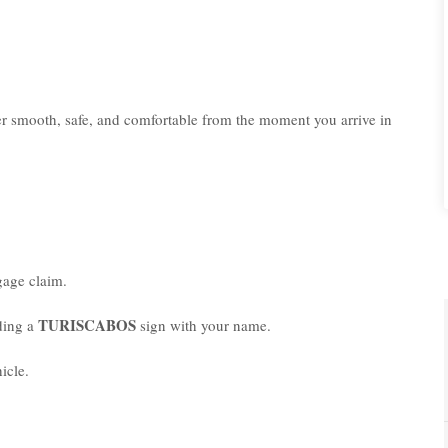
er smooth, safe, and comfortable from the moment you arrive in
age claim.
TURISCABOS
lding a
sign with your name.
icle.