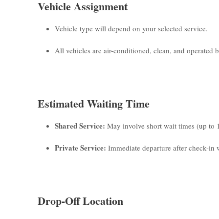
Vehicle Assignment
Vehicle type will depend on your selected service.
All vehicles are air-conditioned, clean, and operated by
Estimated Waiting Time
Shared Service:
May involve short wait times (up to 
Private Service:
Immediate departure after check-in w
Drop-Off Location