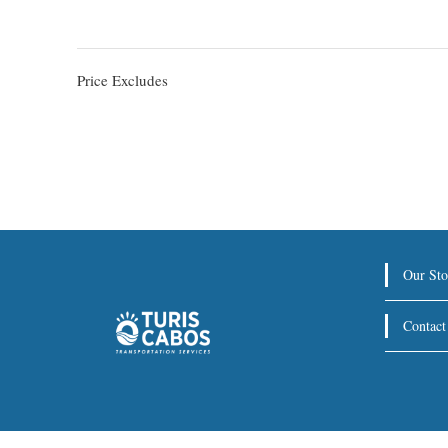
Price Excludes
Our Sto
Contact