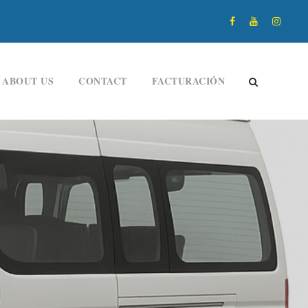
ABOUT US
CONTACT
FACTURACIÓN