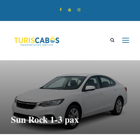
Sun Rock 1-3 pax