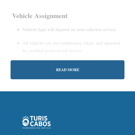
Vehicle Assignment
Vehicle type will depend on your selected service.
All vehicles are air-conditioned, clean, and operated
by certified professional drivers.
READ MORE
Estimated Waiting Time
Shared Service:
May involve short wait times (up to
15–30 minutes) to gather other passengers.
Private Service:
Immediate departure after check-in
with our representative.