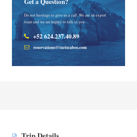
Get a Question?
Do not hesitage to give us a call. We are an expert
team and we are happy to talk to you.
+52 624.237.40.89
reservations@turiscabos.com
Trip Details