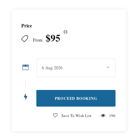
Price
$95
From
Save To Wish List
196