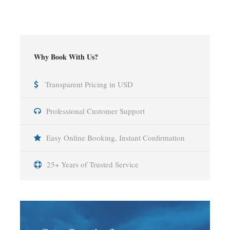
Why Book With Us?
Transparent Pricing in USD
Professional Customer Support
Easy Online Booking, Instant Confirmation
25+ Years of Trusted Service