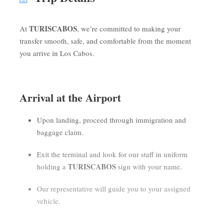
TURISCABOS
At
, we’re committed to making your
transfer smooth, safe, and comfortable from the moment
you arrive in Los Cabos.
Arrival at the Airport
Upon landing, proceed through immigration and
baggage claim.
Exit the terminal and look for our staff in uniform
TURISCABOS
holding a
sign with your name.
Our representative will guide you to your assigned
vehicle.