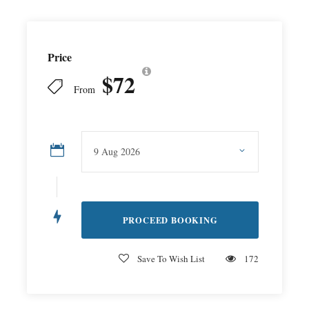
Price
$72
From
Save To Wish List
172