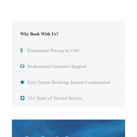
Why Book With Us?
Transparent Pricing in USD
Professional Customer Support
Easy Online Booking, Instant Confirmation
25+ Years of Trusted Service