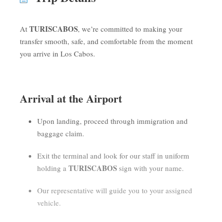
TURISCABOS
At
, we’re committed to making your
transfer smooth, safe, and comfortable from the moment
you arrive in Los Cabos.
Arrival at the Airport
Upon landing, proceed through immigration and
baggage claim.
Exit the terminal and look for our staff in uniform
TURISCABOS
holding a
sign with your name.
Our representative will guide you to your assigned
vehicle.