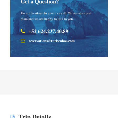
Get a Question?
Do not hesitage to give us a call. We are an expert
team and we are happy to talk to you.
+52 624.237.40.89
reservations@turiscabos.com
Trip Details