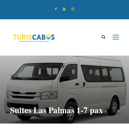
Suites Las Palmas 1-7 pax