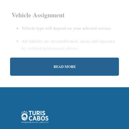
Vehicle Assignment
Vehicle type will depend on your selected service.
All vehicles are air-conditioned, clean, and operated
by certified professional drivers.
READ MORE
Estimated Waiting Time
Shared Service:
May involve short wait times (up to
15–30 minutes) to gather other passengers.
Private Service:
Immediate departure after check-in
with our representative.