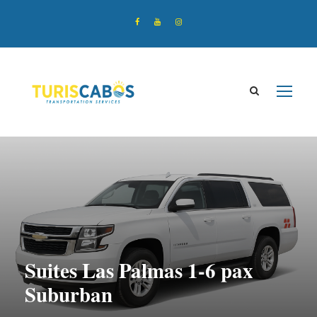
Suites Las Palmas 1-6 pax
Suburban