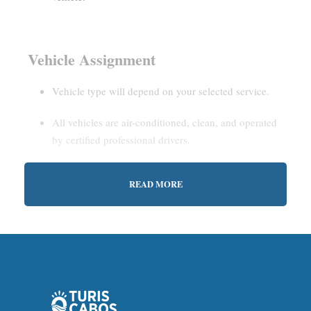
Vehicle Assignment
Vehicle type will depend on your selected service.
All vehicles are air-conditioned, clean, and operated
by certified professional drivers.
READ MORE
Estimated Waiting Time
Shared Service:
May involve short wait times (up to
15–30 minutes) to gather other passengers.
Private Service:
Immediate departure after check-in