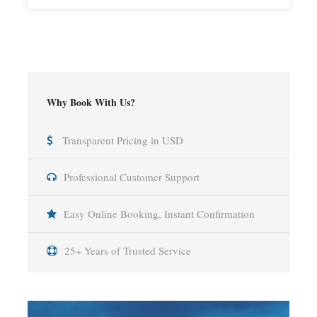
Why Book With Us?
Transparent Pricing in USD
Professional Customer Support
Easy Online Booking, Instant Confirmation
25+ Years of Trusted Service