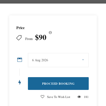
Price
$90
From
Save To Wish List
181