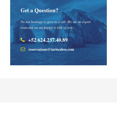
Get a Question?
Do not hesitage to give us a call. We are an expert
team and we are happy to talk to you.
+52 624.237.40.89
reservations@turiscabos.com