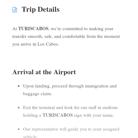
Trip Details
TURISCABOS
At
, we’re committed to making your
transfer smooth, safe, and comfortable from the moment
you arrive in Los Cabos.
Arrival at the Airport
Upon landing, proceed through immigration and
baggage claim.
Exit the terminal and look for our staff in uniform
TURISCABOS
holding a
sign with your name.
Our representative will guide you to your assigned
vehicle.