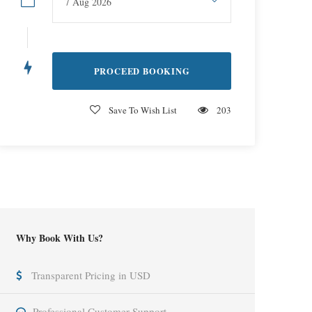
Save To Wish List
203
Why Book With Us?
Transparent Pricing in USD
Professional Customer Support