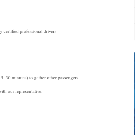
 certified professional drivers.
15–30 minutes) to gather other passengers.
ith our representative.