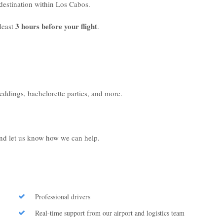
r destination within Los Cabos.
3 hours before your flight
least
.
weddings, bachelorette parties, and more.
 and let us know how we can help.
Professional drivers
Real-time support from our airport and logistics team