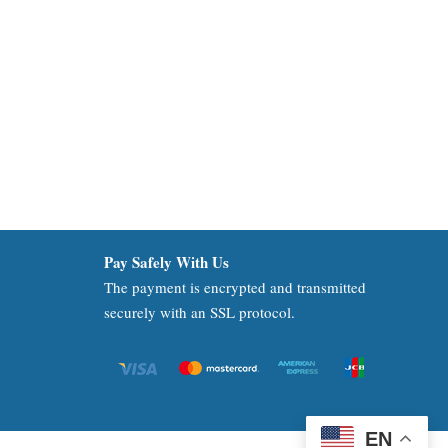
Pay Safely With Us
The payment is encrypted and transmitted
securely with an SSL protocol.
EN