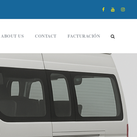
ABOUT US
CONTACT
FACTURACIÓN