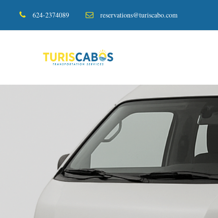
624-2374089
reservations@turiscabo.com