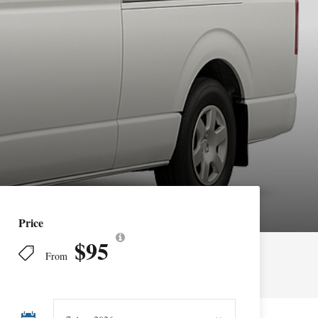
Price
$95
From