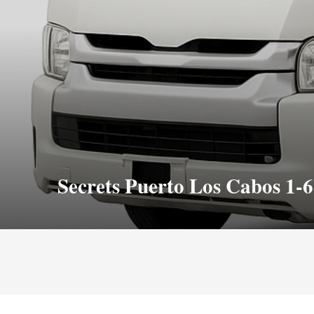
Secrets Puerto Los Cabos 1-6