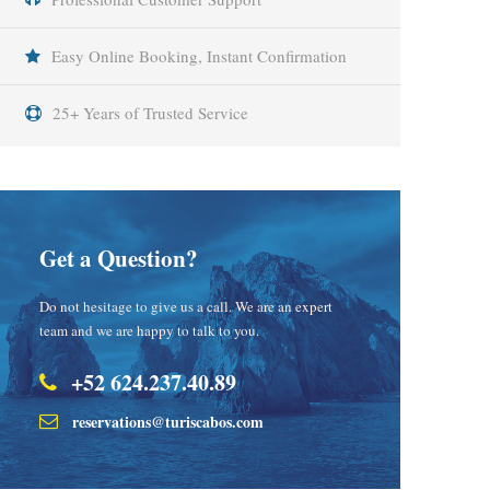
Easy Online Booking, Instant Confirmation
25+ Years of Trusted Service
Get a Question?
Do not hesitage to give us a call. We are an expert
team and we are happy to talk to you.
+52 624.237.40.89
reservations@turiscabos.com