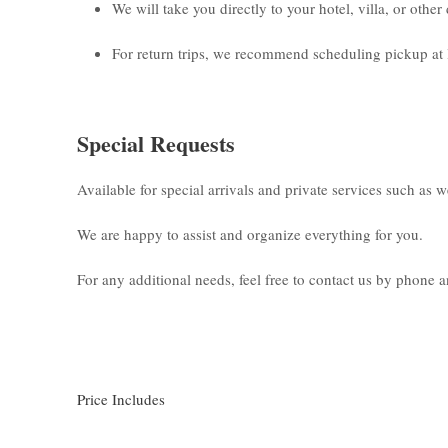
We will take you directly to your hotel, villa, or othe
For return trips, we recommend scheduling pickup at 
Special Requests
Available for special arrivals and private services such as 
We are happy to assist and organize everything for you.
For any additional needs, feel free to contact us by phone
Price Includes