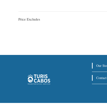
Price Excludes
Our Sto
Contact