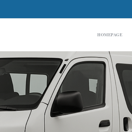
HOMEPAGE