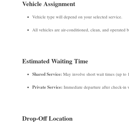
Vehicle Assignment
Vehicle type will depend on your selected service.
All vehicles are air-conditioned, clean, and operated by
Estimated Waiting Time
Shared Service:
May involve short wait times (up to 
Private Service:
Immediate departure after check-in w
Drop-Off Location