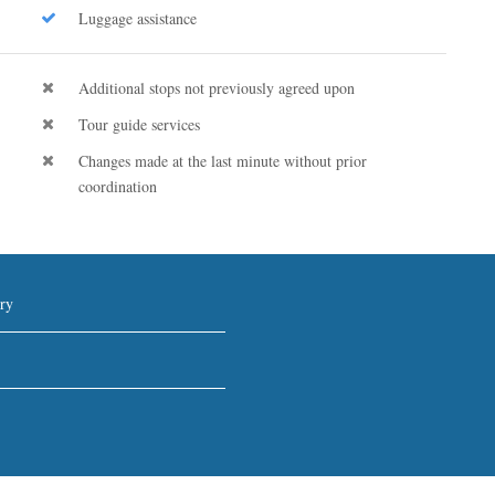
Luggage assistance
Additional stops not previously agreed upon
Tour guide services
Changes made at the last minute without prior
coordination
ry