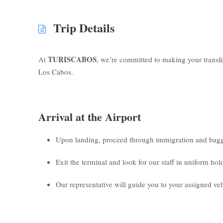
Trip Details
TURISCABOS
At
, we’re committed to making your transf
Los Cabos.
Arrival at the Airport
Upon landing, proceed through immigration and bagg
Exit the terminal and look for our staff in uniform ho
Our representative will guide you to your assigned veh