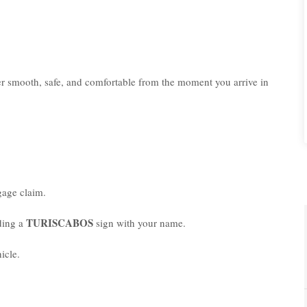
er smooth, safe, and comfortable from the moment you arrive in
age claim.
TURISCABOS
lding a
sign with your name.
icle.