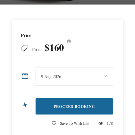
Price
$160
From
Save To Wish List
178