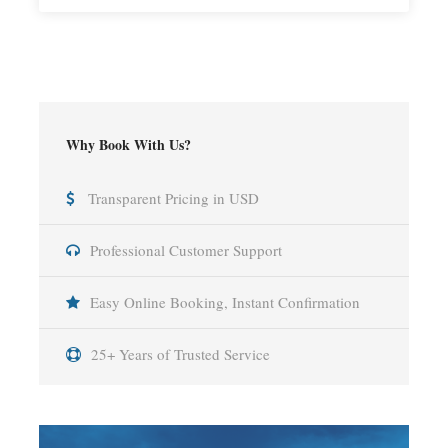
Why Book With Us?
Transparent Pricing in USD
Professional Customer Support
Easy Online Booking, Instant Confirmation
25+ Years of Trusted Service