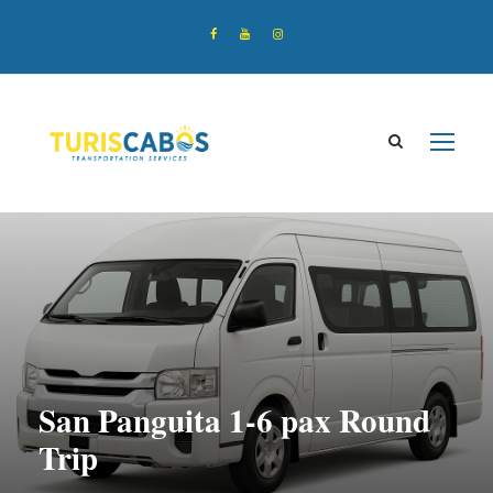
San Panguita 1-6 pax Round
Trip