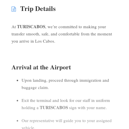
Trip Details
TURISCABOS
At
, we’re committed to making your
transfer smooth, safe, and comfortable from the moment
you arrive in Los Cabos.
Arrival at the Airport
Upon landing, proceed through immigration and
baggage claim.
Exit the terminal and look for our staff in uniform
TURISCABOS
holding a
sign with your name.
Our representative will guide you to your assigned
vehicle.