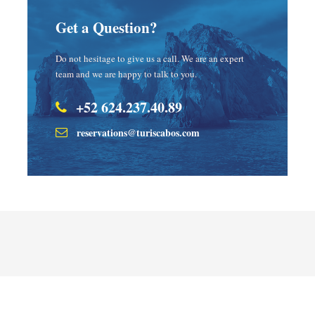
Get a Question?
Do not hesitage to give us a call. We are an expert
team and we are happy to talk to you.
+52 624.237.40.89
reservations@turiscabos.com