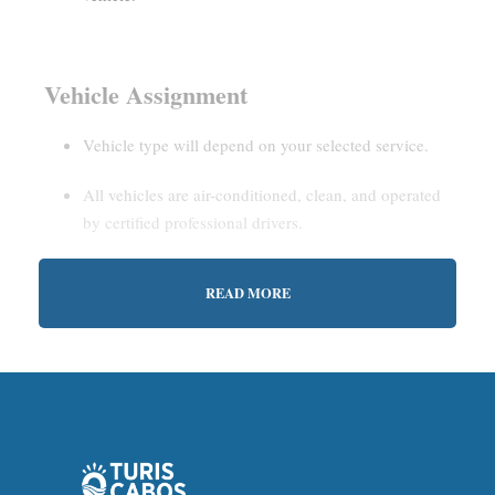
Vehicle Assignment
Vehicle type will depend on your selected service.
All vehicles are air-conditioned, clean, and operated
by certified professional drivers.
READ MORE
Estimated Waiting Time
Shared Service:
May involve short wait times (up to
15–30 minutes) to gather other passengers.
Private Service:
Immediate departure after check-in