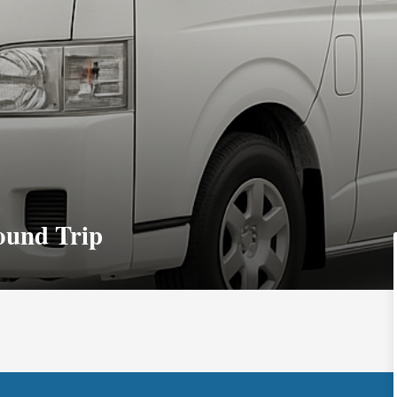
ound Trip