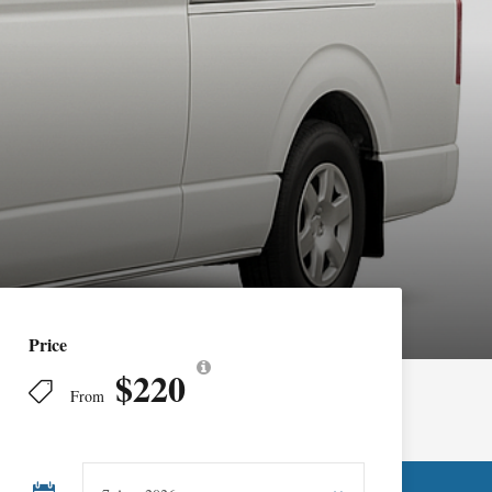
Price
$220
From