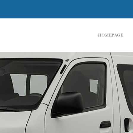
HOMEPAGE