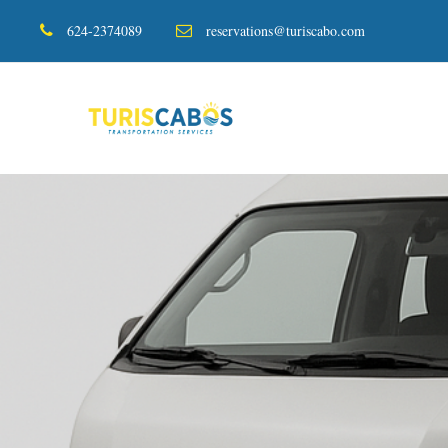
624-2374089
reservations@turiscabo.com