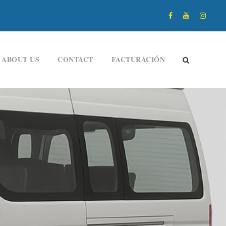
ABOUT US
CONTACT
FACTURACIÓN