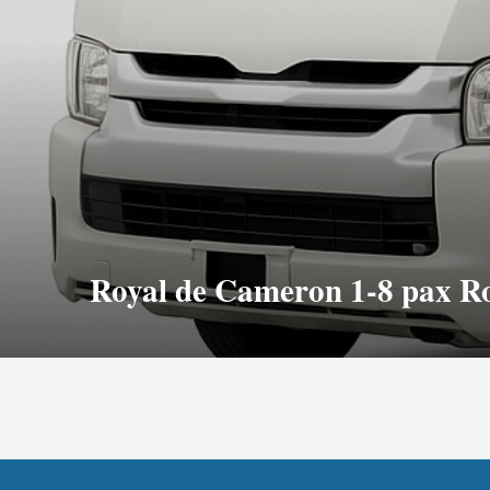
Royal de Cameron 1-8 pax R