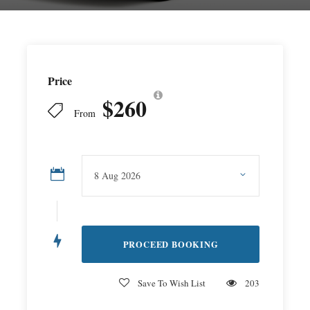
Price
$260
From
Save To Wish List
203