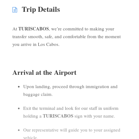
Trip Details
TURISCABOS
At
, we’re committed to making your
transfer smooth, safe, and comfortable from the moment
you arrive in Los Cabos.
Arrival at the Airport
Upon landing, proceed through immigration and
baggage claim.
Exit the terminal and look for our staff in uniform
TURISCABOS
holding a
sign with your name.
Our representative will guide you to your assigned
vehicle.