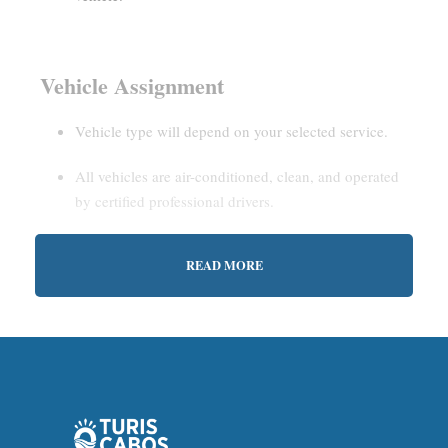
Vehicle Assignment
Vehicle type will depend on your selected service.
All vehicles are air-conditioned, clean, and operated
by certified professional drivers.
READ MORE
Estimated Waiting Time
Shared Service:
May involve short wait times (up to
15–30 minutes) to gather other passengers.
Private Service:
Immediate departure after check-in