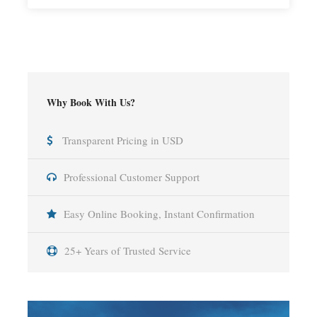
Why Book With Us?
Transparent Pricing in USD
Professional Customer Support
Easy Online Booking, Instant Confirmation
25+ Years of Trusted Service