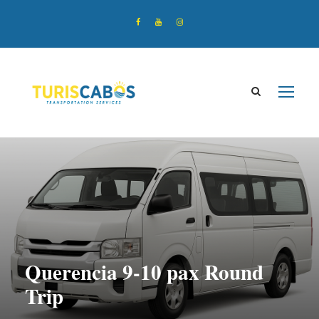
Querencia 9-10 pax Round
Trip