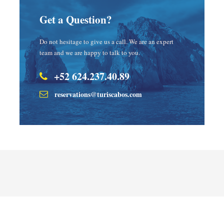
Get a Question?
Do not hesitage to give us a call. We are an expert
team and we are happy to talk to you.
+52 624.237.40.89
reservations@turiscabos.com