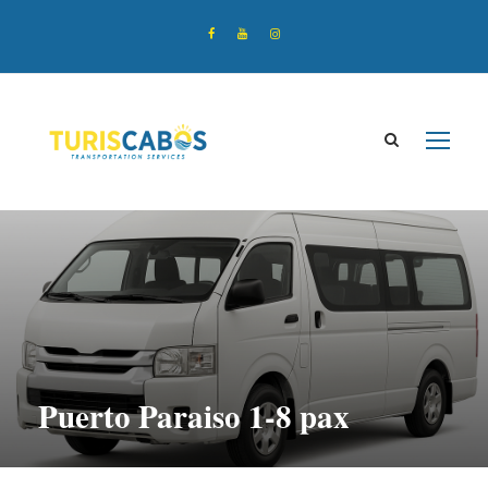
Puerto Paraiso 1-8 pax