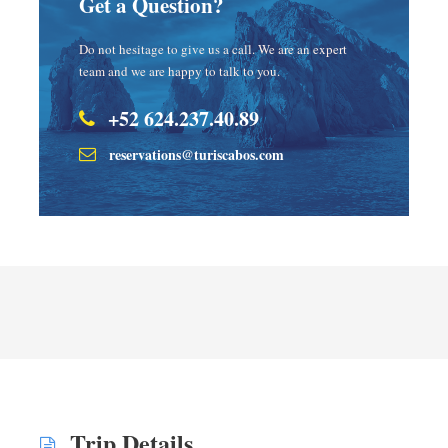
Get a Question?
Do not hesitage to give us a call. We are an expert
team and we are happy to talk to you.
+52 624.237.40.89
reservations@turiscabos.com
Trip Details