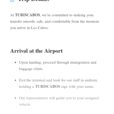
TURISCABOS
At
, we’re committed to making your
transfer smooth, safe, and comfortable from the moment
you arrive in Los Cabos.
Arrival at the Airport
Upon landing, proceed through immigration and
baggage claim.
Exit the terminal and look for our staff in uniform
TURISCABOS
holding a
sign with your name.
Our representative will guide you to your assigned
vehicle.