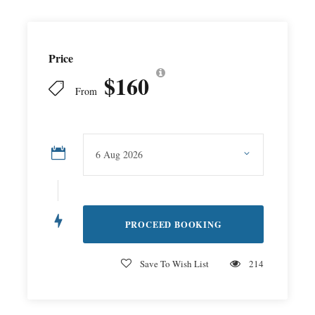
Price
$160
From
Save To Wish List
214