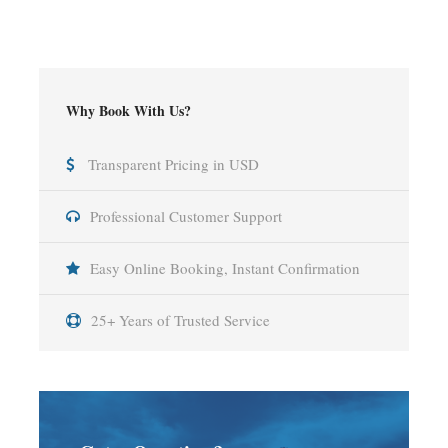
Why Book With Us?
Transparent Pricing in USD
Professional Customer Support
Easy Online Booking, Instant Confirmation
25+ Years of Trusted Service