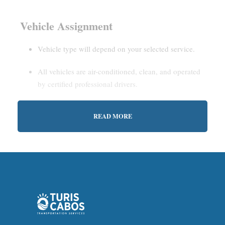
Vehicle Assignment
Vehicle type will depend on your selected service.
All vehicles are air-conditioned, clean, and operated
by certified professional drivers.
READ MORE
Estimated Waiting Time
Shared Service:
May involve short wait times (up to
15–30 minutes) to gather other passengers.
Private Service:
Immediate departure after check-in
with our representative.