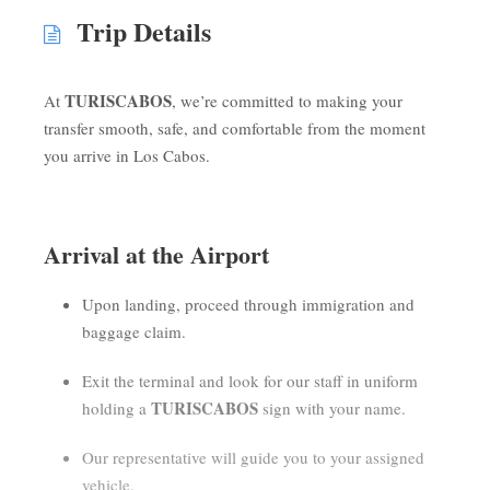
Trip Details
TURISCABOS
At
, we’re committed to making your
transfer smooth, safe, and comfortable from the moment
you arrive in Los Cabos.
Arrival at the Airport
Upon landing, proceed through immigration and
baggage claim.
Exit the terminal and look for our staff in uniform
TURISCABOS
holding a
sign with your name.
Our representative will guide you to your assigned
vehicle.