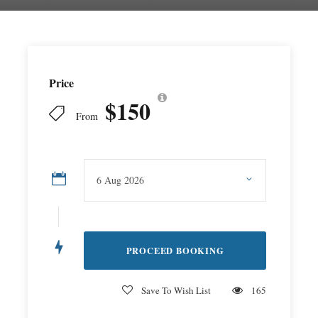
Price
$150
From
Save To Wish List
165