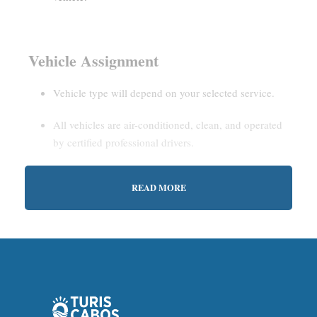
Vehicle Assignment
Vehicle type will depend on your selected service.
All vehicles are air-conditioned, clean, and operated
by certified professional drivers.
READ MORE
Estimated Waiting Time
Shared Service:
May involve short wait times (up to
15–30 minutes) to gather other passengers.
Private Service:
Immediate departure after check-in