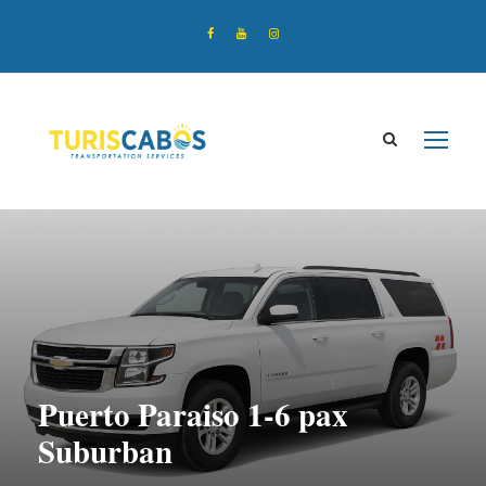
Puerto Paraiso 1-6 pax
Suburban