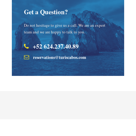
Get a Question?
Do not hesitage to give us a call. We are an expert
team and we are happy to talk to you.
+52 624.237.40.89
reservations@turiscabos.com