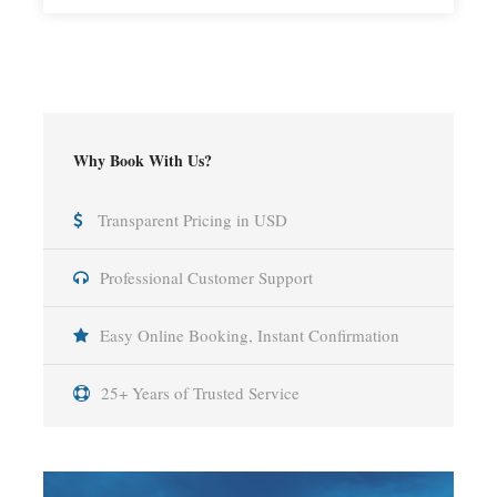
Why Book With Us?
Transparent Pricing in USD
Professional Customer Support
Easy Online Booking, Instant Confirmation
25+ Years of Trusted Service