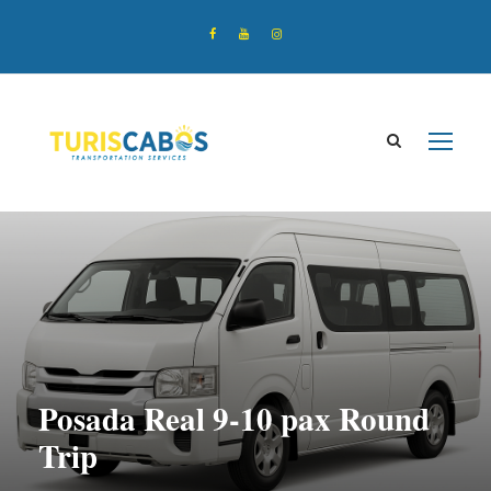
Posada Real 9-10 pax Round
Trip