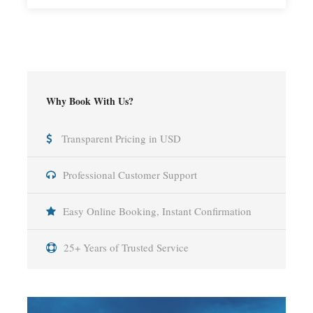
Why Book With Us?
Transparent Pricing in USD
Professional Customer Support
Easy Online Booking, Instant Confirmation
25+ Years of Trusted Service