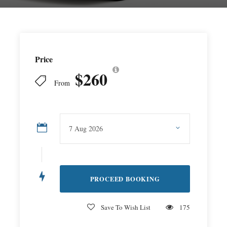
Price
$260
From
Save To Wish List
175