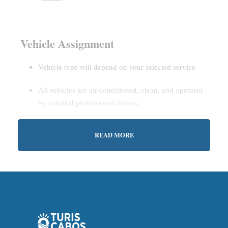
Vehicle Assignment
Vehicle type will depend on your selected service.
All vehicles are air-conditioned, clean, and operated
by certified professional drivers.
READ MORE
Estimated Waiting Time
Shared Service:
May involve short wait times (up to
15–30 minutes) to gather other passengers.
Private Service:
Immediate departure after check-in