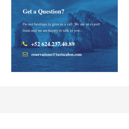
Get a Question?
Do not hesitage to give us a call. We are an expert
team and we are happy to talk to you.
+52 624.237.40.89
reservations@turiscabos.com