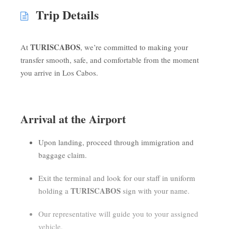
Trip Details
TURISCABOS
At
, we’re committed to making your
transfer smooth, safe, and comfortable from the moment
you arrive in Los Cabos.
Arrival at the Airport
Upon landing, proceed through immigration and
baggage claim.
Exit the terminal and look for our staff in uniform
TURISCABOS
holding a
sign with your name.
Our representative will guide you to your assigned
vehicle.