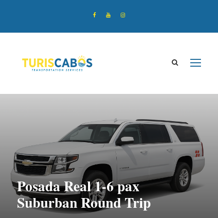
Posada Real 1-6 pax
Suburban Round Trip