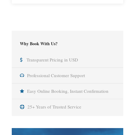
Why Book With Us?
Transparent Pricing in USD
Professional Customer Support
Easy Online Booking, Instant Confirmation
25+ Years of Trusted Service