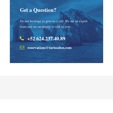
Get a Question?
Do not hesitage to give us a call. We are an expert
team and we are happy to talk to you.
+52 624.237.40.89
reservations@turiscabos.com