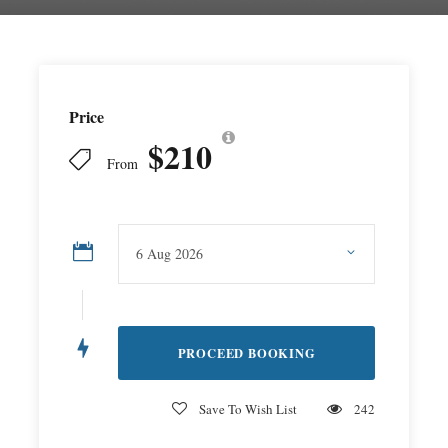
Price
$210
From
Save To Wish List
242