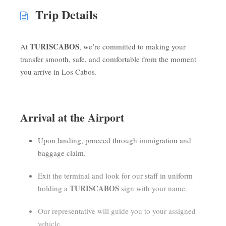
Trip Details
TURISCABOS
At
, we’re committed to making your
transfer smooth, safe, and comfortable from the moment
you arrive in Los Cabos.
Arrival at the Airport
Upon landing, proceed through immigration and
baggage claim.
Exit the terminal and look for our staff in uniform
TURISCABOS
holding a
sign with your name.
Our representative will guide you to your assigned
vehicle.