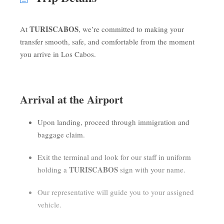
TURISCABOS
At
, we’re committed to making your
transfer smooth, safe, and comfortable from the moment
you arrive in Los Cabos.
Arrival at the Airport
Upon landing, proceed through immigration and
baggage claim.
Exit the terminal and look for our staff in uniform
TURISCABOS
holding a
sign with your name.
Our representative will guide you to your assigned
vehicle.