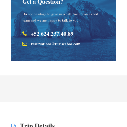
Get a Question?
Do not hesitage to give us a call. We are an expert
team and we are happy to talk to you.
+52 624.237.40.89
reservations@turiscabos.com
Trip Details