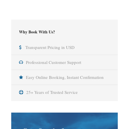
Why Book With Us?
Transparent Pricing in USD
Professional Customer Support
Easy Online Booking, Instant Confirmation
25+ Years of Trusted Service