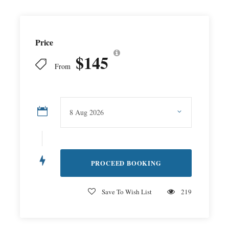
Price
$145
From
Save To Wish List
219