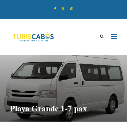
Playa Grande 1-7 pax