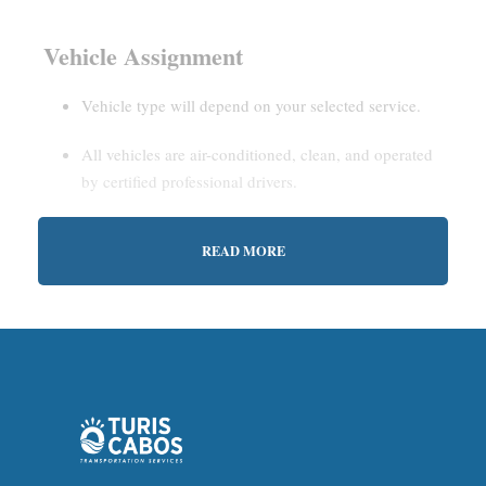
Vehicle Assignment
Vehicle type will depend on your selected service.
All vehicles are air-conditioned, clean, and operated
by certified professional drivers.
READ MORE
Estimated Waiting Time
Shared Service:
May involve short wait times (up to
15–30 minutes) to gather other passengers.
Private Service:
Immediate departure after check-in
with our representative.