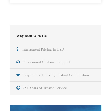
Why Book With Us?
Transparent Pricing in USD
Professional Customer Support
Easy Online Booking, Instant Confirmation
25+ Years of Trusted Service