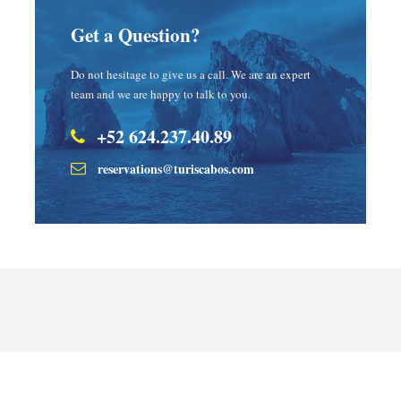
Get a Question?
Do not hesitage to give us a call. We are an expert
team and we are happy to talk to you.
+52 624.237.40.89
reservations@turiscabos.com