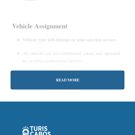
Vehicle Assignment
Vehicle type will depend on your selected service.
All vehicles are air-conditioned, clean, and operated
by certified professional drivers.
READ MORE
Estimated Waiting Time
Shared Service:
May involve short wait times (up to
15–30 minutes) to gather other passengers.
Private Service:
Immediate departure after check-in