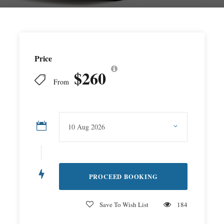
Price
$260
From
Save To Wish List
184