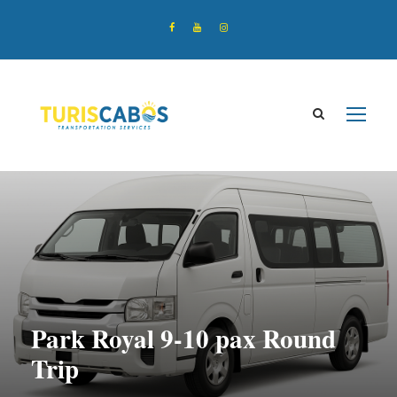
Park Royal 9-10 pax Round
Trip