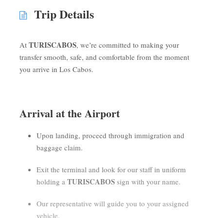
Trip Details
TURISCABOS
At
, we’re committed to making your
transfer smooth, safe, and comfortable from the moment
you arrive in Los Cabos.
Arrival at the Airport
Upon landing, proceed through immigration and
baggage claim.
Exit the terminal and look for our staff in uniform
TURISCABOS
holding a
sign with your name.
Our representative will guide you to your assigned
vehicle.