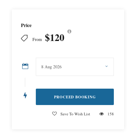
Price
$120
From
Save To Wish List
158