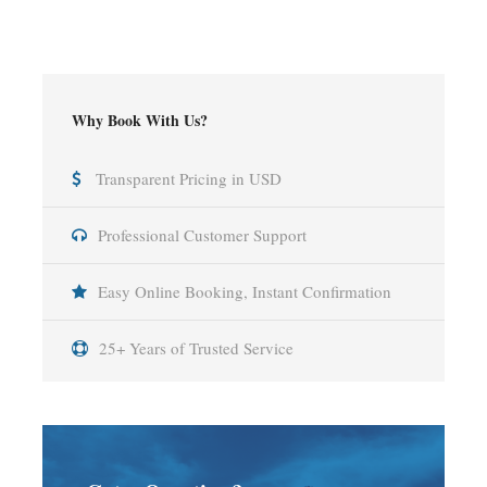
Why Book With Us?
Transparent Pricing in USD
Professional Customer Support
Easy Online Booking, Instant Confirmation
25+ Years of Trusted Service