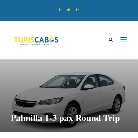
Palmilla 1-3 pax Round Trip