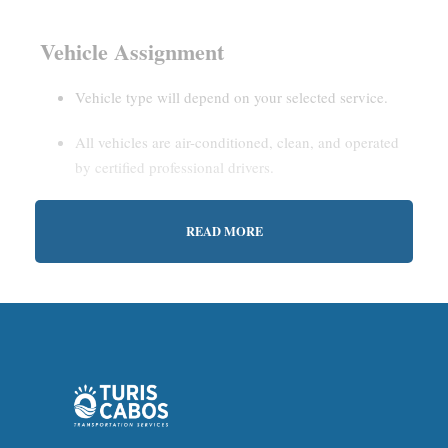
Vehicle Assignment
Vehicle type will depend on your selected service.
All vehicles are air-conditioned, clean, and operated
by certified professional drivers.
READ MORE
Estimated Waiting Time
Shared Service:
May involve short wait times (up to
15–30 minutes) to gather other passengers.
Private Service:
Immediate departure after check-in
with our representative.