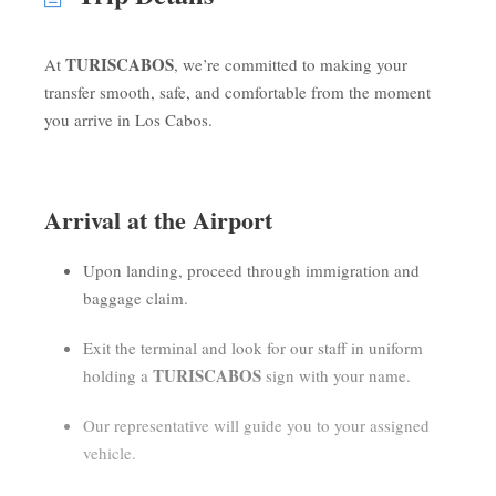
TURISCABOS
At
, we’re committed to making your
transfer smooth, safe, and comfortable from the moment
you arrive in Los Cabos.
Arrival at the Airport
Upon landing, proceed through immigration and
baggage claim.
Exit the terminal and look for our staff in uniform
TURISCABOS
holding a
sign with your name.
Our representative will guide you to your assigned
vehicle.