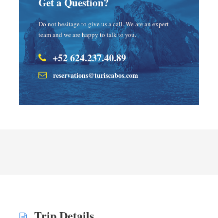
Get a Question?
Do not hesitage to give us a call. We are an expert
team and we are happy to talk to you.
+52 624.237.40.89
reservations@turiscabos.com
Trip Details