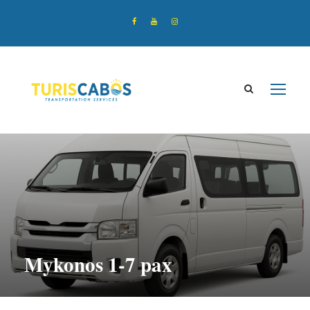
Mykonos 1-7 pax