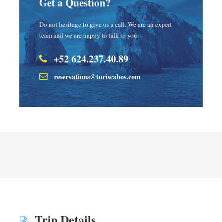
Get a Question?
Do not hesitage to give us a call. We are an expert
team and we are happy to talk to you.
+52 624.237.40.89
reservations@turiscabos.com
Trip Details