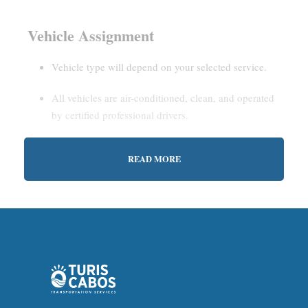
Vehicle Assignment
Vehicle type will depend on your selected service.
All vehicles are air-conditioned, clean, and operated
by certified professional drivers.
READ MORE
Estimated Waiting Time
Shared Service:
May involve short wait times (up to
15–30 minutes) to gather other passengers.
Private Service:
Immediate departure after check-in
with our representative.