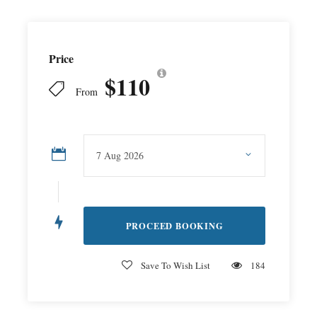
Price
$110
From
Save To Wish List
184