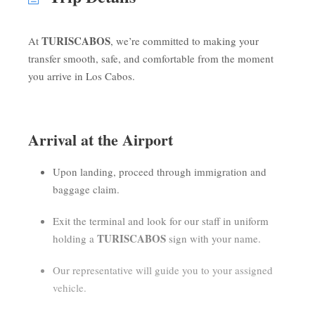
TURISCABOS
At
, we’re committed to making your
transfer smooth, safe, and comfortable from the moment
you arrive in Los Cabos.
Arrival at the Airport
Upon landing, proceed through immigration and
baggage claim.
Exit the terminal and look for our staff in uniform
TURISCABOS
holding a
sign with your name.
Our representative will guide you to your assigned
vehicle.