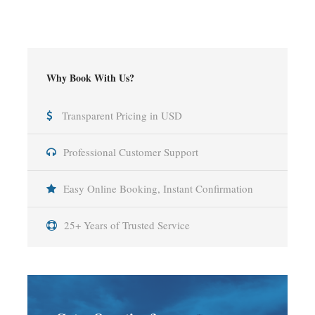
Why Book With Us?
Transparent Pricing in USD
Professional Customer Support
Easy Online Booking, Instant Confirmation
25+ Years of Trusted Service