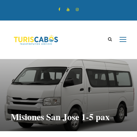
Misiones San Jose 1-5 pax