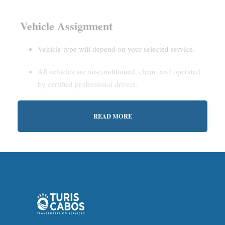
Vehicle Assignment
Vehicle type will depend on your selected service.
All vehicles are air-conditioned, clean, and operated
by certified professional drivers.
READ MORE
Estimated Waiting Time
Shared Service:
May involve short wait times (up to
15–30 minutes) to gather other passengers.
Private Service:
Immediate departure after check-in
with our representative.