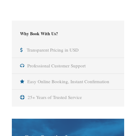
Why Book With Us?
Transparent Pricing in USD
Professional Customer Support
Easy Online Booking, Instant Confirmation
25+ Years of Trusted Service