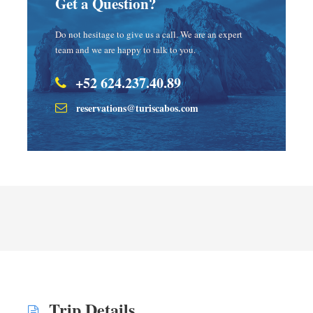
Get a Question?
Do not hesitage to give us a call. We are an expert
team and we are happy to talk to you.
+52 624.237.40.89
reservations@turiscabos.com
Trip Details