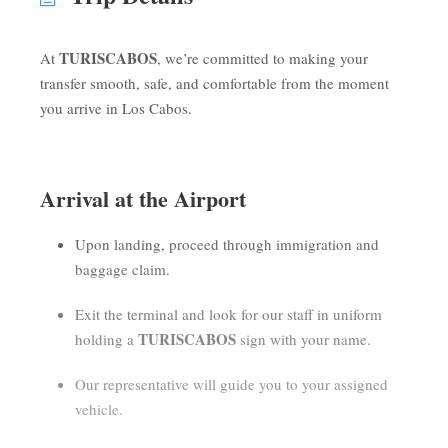
TURISCABOS
At
, we’re committed to making your
transfer smooth, safe, and comfortable from the moment
you arrive in Los Cabos.
Arrival at the Airport
Upon landing, proceed through immigration and
baggage claim.
Exit the terminal and look for our staff in uniform
TURISCABOS
holding a
sign with your name.
Our representative will guide you to your assigned
vehicle.