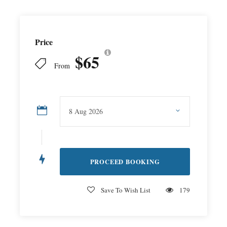
Price
$65
From
Save To Wish List
179