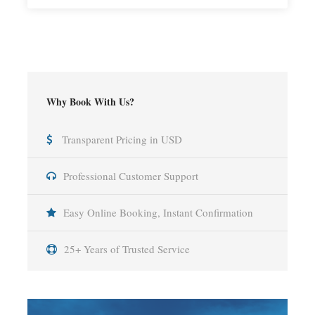
Why Book With Us?
Transparent Pricing in USD
Professional Customer Support
Easy Online Booking, Instant Confirmation
25+ Years of Trusted Service