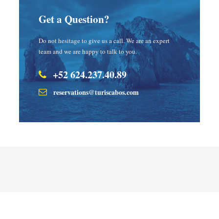
Get a Question?
Do not hesitage to give us a call. We are an expert
team and we are happy to talk to you.
+52 624.237.40.89
reservations@turiscabos.com