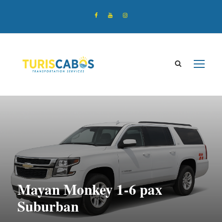
Mayan Monkey 1-6 pax
Suburban