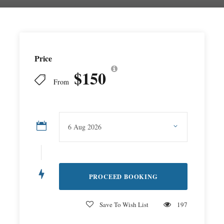
Price
$150
From
Save To Wish List
197