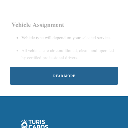
Vehicle Assignment
Vehicle type will depend on your selected service.
All vehicles are air-conditioned, clean, and operated
by certified professional drivers.
READ MORE
Estimated Waiting Time
Shared Service:
May involve short wait times (up to
15–30 minutes) to gather other passengers.
Private Service:
Immediate departure after check-in