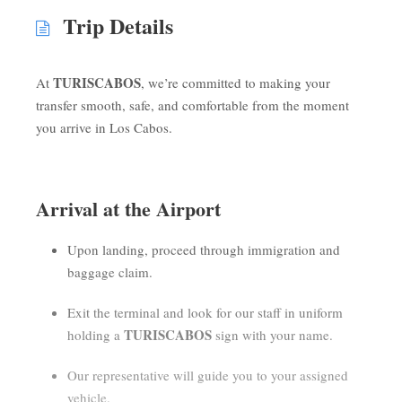
Trip Details
TURISCABOS
At
, we’re committed to making your
transfer smooth, safe, and comfortable from the moment
you arrive in Los Cabos.
Arrival at the Airport
Upon landing, proceed through immigration and
baggage claim.
Exit the terminal and look for our staff in uniform
TURISCABOS
holding a
sign with your name.
Our representative will guide you to your assigned
vehicle.