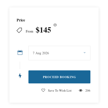
Price
$145
From
Save To Wish List
206