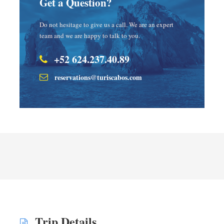
Get a Question?
Do not hesitage to give us a call. We are an expert
team and we are happy to talk to you.
+52 624.237.40.89
reservations@turiscabos.com
Trip Details