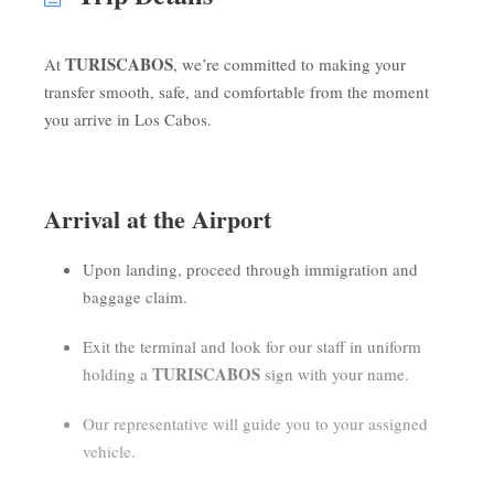
TURISCABOS
At
, we’re committed to making your
transfer smooth, safe, and comfortable from the moment
you arrive in Los Cabos.
Arrival at the Airport
Upon landing, proceed through immigration and
baggage claim.
Exit the terminal and look for our staff in uniform
TURISCABOS
holding a
sign with your name.
Our representative will guide you to your assigned
vehicle.