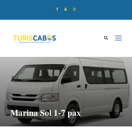
Marina Sol 1-7 pax