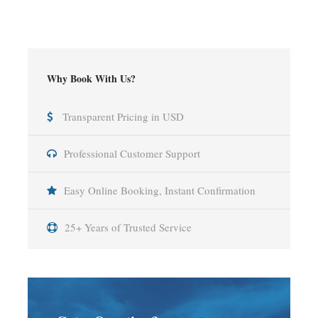
Why Book With Us?
Transparent Pricing in USD
Professional Customer Support
Easy Online Booking, Instant Confirmation
25+ Years of Trusted Service