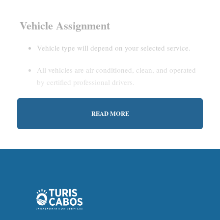
Vehicle Assignment
Vehicle type will depend on your selected service.
All vehicles are air-conditioned, clean, and operated
by certified professional drivers.
READ MORE
Estimated Waiting Time
Shared Service:
May involve short wait times (up to
15–30 minutes) to gather other passengers.
Private Service:
Immediate departure after check-in
with our representative.