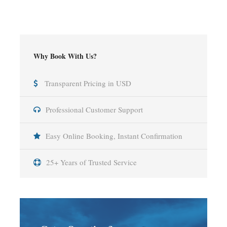
Why Book With Us?
Transparent Pricing in USD
Professional Customer Support
Easy Online Booking, Instant Confirmation
25+ Years of Trusted Service