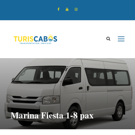
Marina Fiesta 1-8 pax