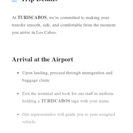
TURISCABOS
At
, we’re committed to making your
transfer smooth, safe, and comfortable from the moment
you arrive in Los Cabos.
Arrival at the Airport
Upon landing, proceed through immigration and
baggage claim.
Exit the terminal and look for our staff in uniform
TURISCABOS
holding a
sign with your name.
Our representative will guide you to your assigned
vehicle.