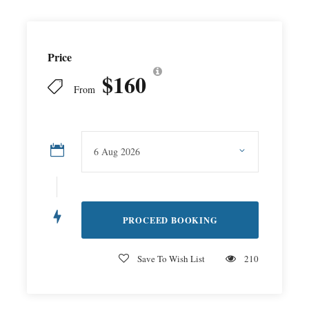
Price
$160
From
Save To Wish List
210