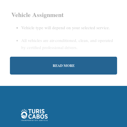
Vehicle Assignment
Vehicle type will depend on your selected service.
All vehicles are air-conditioned, clean, and operated
by certified professional drivers.
READ MORE
Estimated Waiting Time
Shared Service:
May involve short wait times (up to
15–30 minutes) to gather other passengers.
Private Service:
Immediate departure after check-in
with our representative.