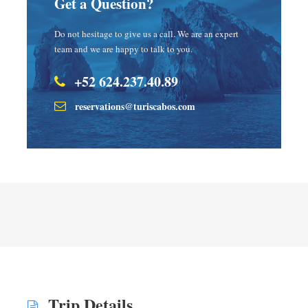
Get a Question?
Do not hesitage to give us a call. We are an expert
team and we are happy to talk to you.
+52 624.237.40.89
reservations@turiscabos.com
Trip Details