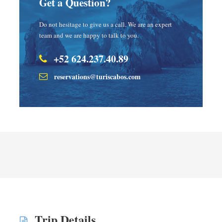
Get a Question?
Do not hesitage to give us a call. We are an expert
team and we are happy to talk to you.
+52 624.237.40.89
reservations@turiscabos.com
Trip Details