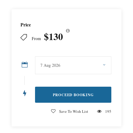
Price
$130
From
Save To Wish List
195