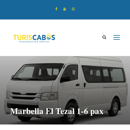
Marbella El Tezal 1-6 pax