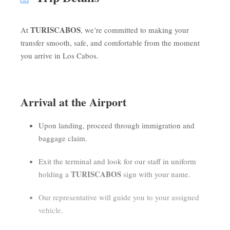
TURISCABOS
At
, we’re committed to making your
transfer smooth, safe, and comfortable from the moment
you arrive in Los Cabos.
Arrival at the Airport
Upon landing, proceed through immigration and
baggage claim.
Exit the terminal and look for our staff in uniform
TURISCABOS
holding a
sign with your name.
Our representative will guide you to your assigned
vehicle.