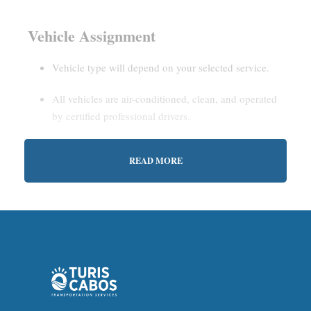
Vehicle Assignment
Vehicle type will depend on your selected service.
All vehicles are air-conditioned, clean, and operated
by certified professional drivers.
READ MORE
Estimated Waiting Time
Shared Service:
May involve short wait times (up to
15–30 minutes) to gather other passengers.
Private Service:
Immediate departure after check-in
with our representative.