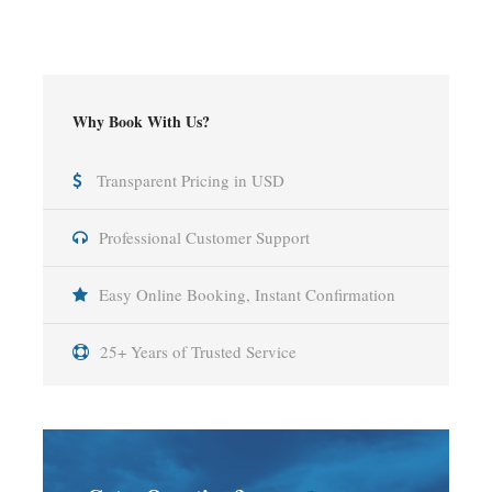
Why Book With Us?
Transparent Pricing in USD
Professional Customer Support
Easy Online Booking, Instant Confirmation
25+ Years of Trusted Service