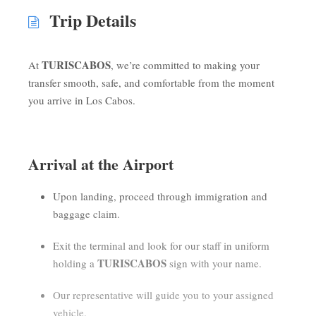
Trip Details
TURISCABOS
At
, we’re committed to making your
transfer smooth, safe, and comfortable from the moment
you arrive in Los Cabos.
Arrival at the Airport
Upon landing, proceed through immigration and
baggage claim.
Exit the terminal and look for our staff in uniform
TURISCABOS
holding a
sign with your name.
Our representative will guide you to your assigned
vehicle.