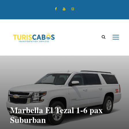
Marbella El Tezal 1-6 pax
Suburban