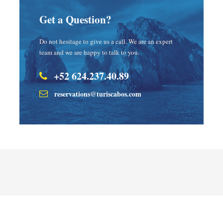
Get a Question?
Do not hesitage to give us a call. We are an expert
team and we are happy to talk to you.
+52 624.237.40.89
reservations@turiscabos.com