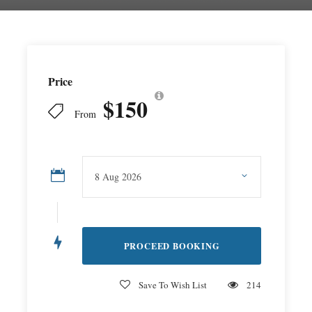
Price
$150
From
Save To Wish List
214