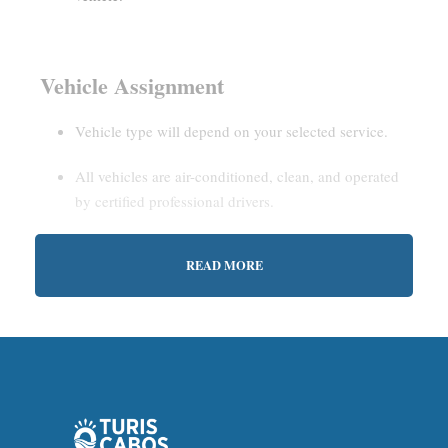
Vehicle Assignment
Vehicle type will depend on your selected service.
All vehicles are air-conditioned, clean, and operated
by certified professional drivers.
READ MORE
Estimated Waiting Time
Shared Service:
May involve short wait times (up to
15–30 minutes) to gather other passengers.
Private Service:
Immediate departure after check-in