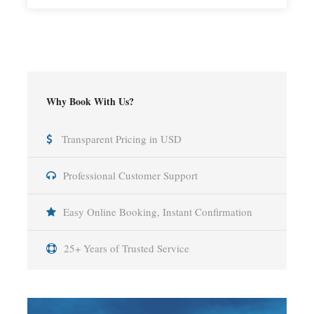
Why Book With Us?
Transparent Pricing in USD
Professional Customer Support
Easy Online Booking, Instant Confirmation
25+ Years of Trusted Service