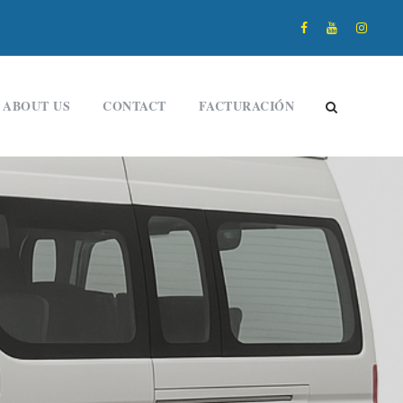
ABOUT US
CONTACT
FACTURACIÓN