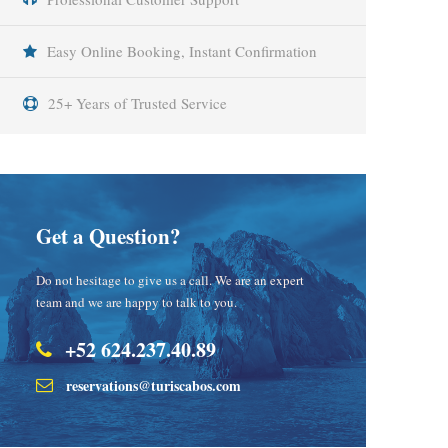
Easy Online Booking, Instant Confirmation
25+ Years of Trusted Service
Get a Question?
Do not hesitage to give us a call. We are an expert
team and we are happy to talk to you.
+52 624.237.40.89
reservations@turiscabos.com