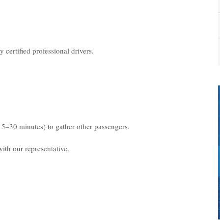
 certified professional drivers.
15–30 minutes) to gather other passengers.
ith our representative.