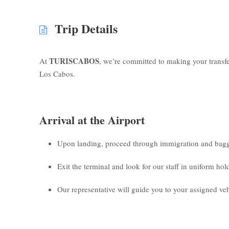
Trip Details
TURISCABOS
At
, we’re committed to making your transf
Los Cabos.
Arrival at the Airport
Upon landing, proceed through immigration and bagg
Exit the terminal and look for our staff in uniform ho
Our representative will guide you to your assigned veh