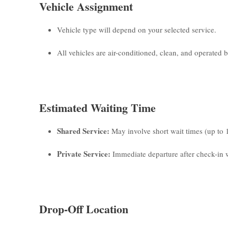
Vehicle Assignment
Vehicle type will depend on your selected service.
All vehicles are air-conditioned, clean, and operated by
Estimated Waiting Time
Shared Service:
May involve short wait times (up to 
Private Service:
Immediate departure after check-in w
Drop-Off Location