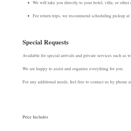
We will take you directly to your hotel, villa, or othe
For return trips, we recommend scheduling pickup at 
Special Requests
Available for special arrivals and private services such as 
We are happy to assist and organize everything for you.
For any additional needs, feel free to contact us by phone
Price Includes