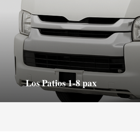
Los Patios 1-8 pax