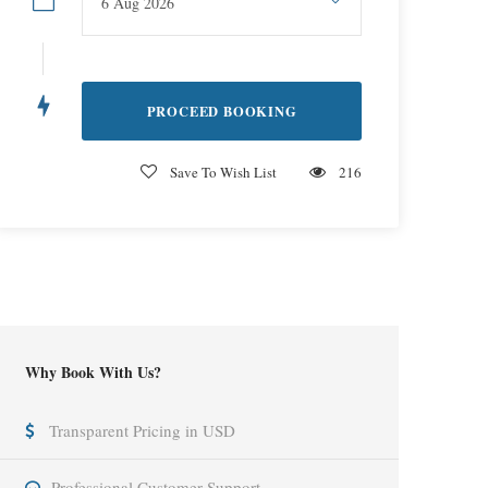
Save To Wish List
216
Why Book With Us?
Transparent Pricing in USD
Professional Customer Support