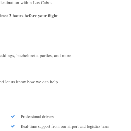
r destination within Los Cabos.
3 hours before your flight
least
.
weddings, bachelorette parties, and more.
 and let us know how we can help.
Professional drivers
Real-time support from our airport and logistics team