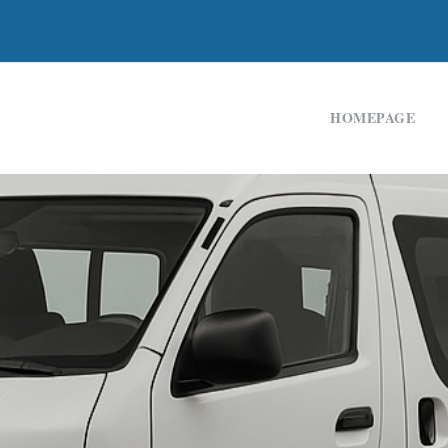
HOMEPAGE