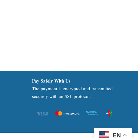
Pay Safely With Us
The payment is encrypted and transmitted
securely with an SSL protocol.
EN