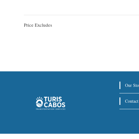
Price Excludes
Our Sto
Contact