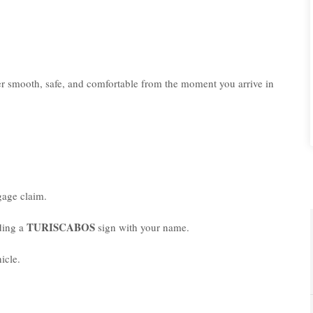
er smooth, safe, and comfortable from the moment you arrive in
age claim.
TURISCABOS
lding a
sign with your name.
icle.