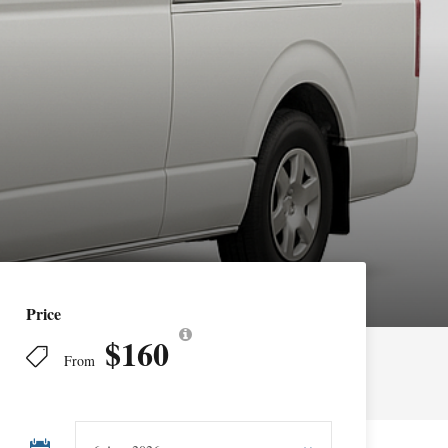
Price
$160
From