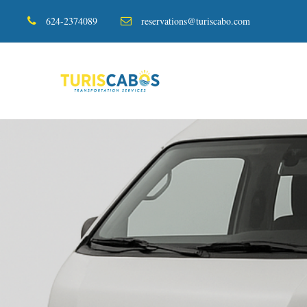
624-2374089
reservations@turiscabo.com