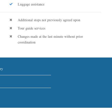
Luggage assistance
Additional stops not previously agreed upon
Tour guide services
Changes made at the last minute without prior
coordination
ry