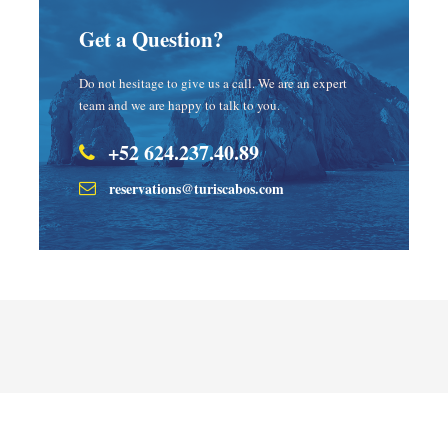
Get a Question?
Do not hesitage to give us a call. We are an expert
team and we are happy to talk to you.
+52 624.237.40.89
reservations@turiscabos.com