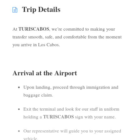
Trip Details
TURISCABOS
At
, we’re committed to making your
transfer smooth, safe, and comfortable from the moment
you arrive in Los Cabos.
Arrival at the Airport
Upon landing, proceed through immigration and
baggage claim.
Exit the terminal and look for our staff in uniform
TURISCABOS
holding a
sign with your name.
Our representative will guide you to your assigned
vehicle.