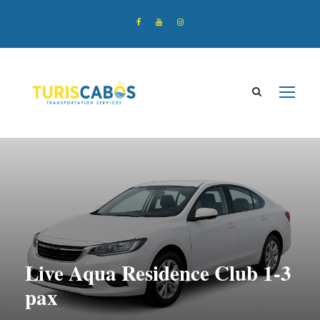
Live Aqua Residence Club 1-3
pax