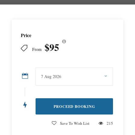
Price
$95
From
Save To Wish List
215