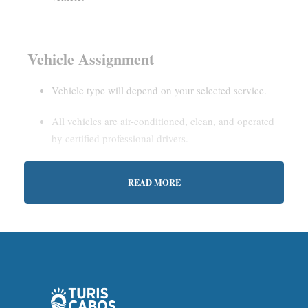
Vehicle Assignment
Vehicle type will depend on your selected service.
All vehicles are air-conditioned, clean, and operated
by certified professional drivers.
READ MORE
Estimated Waiting Time
Shared Service:
May involve short wait times (up to
15–30 minutes) to gather other passengers.
Private Service:
Immediate departure after check-in