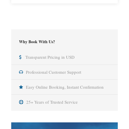
Why Book With Us?
Transparent Pricing in USD
Professional Customer Support
Easy Online Booking, Instant Confirmation
25+ Years of Trusted Service