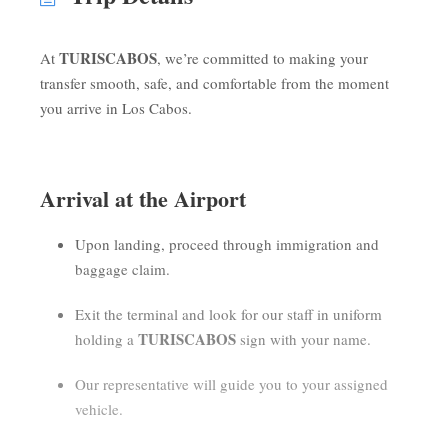
TURISCABOS
At
, we’re committed to making your
transfer smooth, safe, and comfortable from the moment
you arrive in Los Cabos.
Arrival at the Airport
Upon landing, proceed through immigration and
baggage claim.
Exit the terminal and look for our staff in uniform
TURISCABOS
holding a
sign with your name.
Our representative will guide you to your assigned
vehicle.