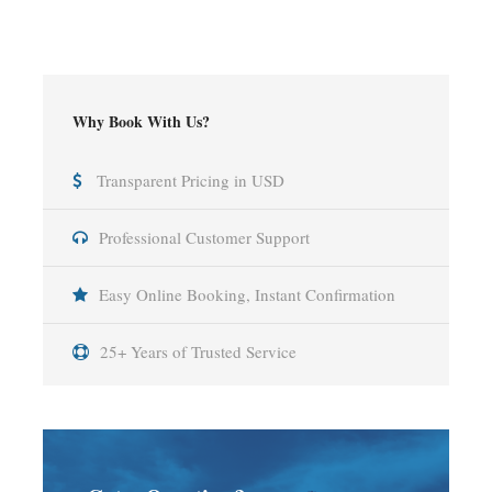
Why Book With Us?
Transparent Pricing in USD
Professional Customer Support
Easy Online Booking, Instant Confirmation
25+ Years of Trusted Service