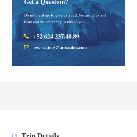
Get a Question?
Do not hesitage to give us a call. We are an expert
team and we are happy to talk to you.
+52 624.237.40.89
reservations@turiscabos.com
Trip Details