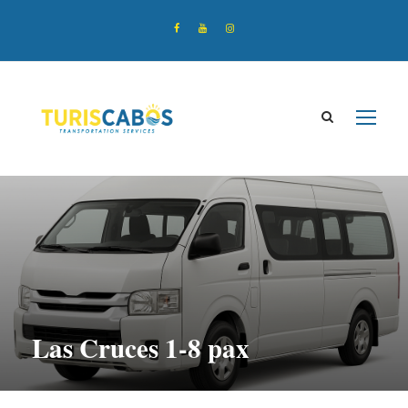
Las Cruces 1-8 pax