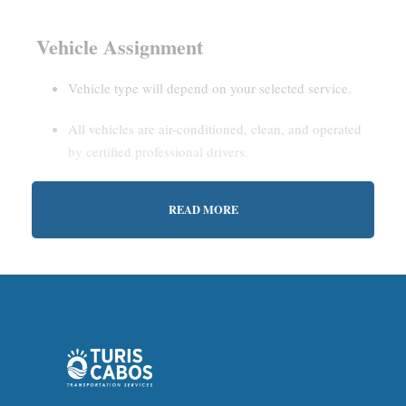
Vehicle Assignment
Vehicle type will depend on your selected service.
All vehicles are air-conditioned, clean, and operated
by certified professional drivers.
READ MORE
Estimated Waiting Time
Shared Service:
May involve short wait times (up to
15–30 minutes) to gather other passengers.
Private Service:
Immediate departure after check-in
with our representative.