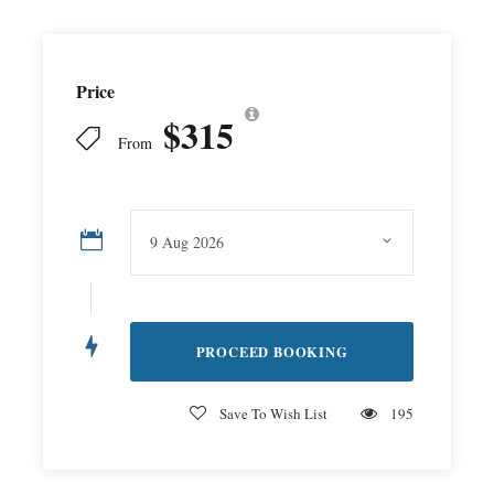
Price
$315
From
Save To Wish List
195