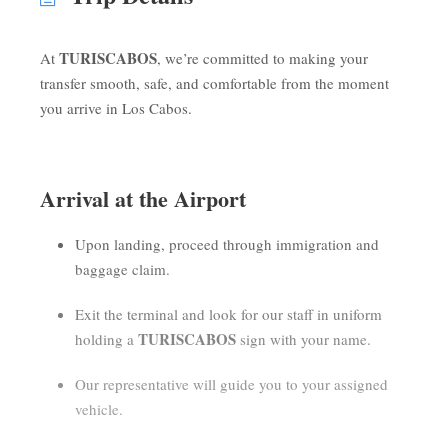
TURISCABOS
At
, we’re committed to making your
transfer smooth, safe, and comfortable from the moment
you arrive in Los Cabos.
Arrival at the Airport
Upon landing, proceed through immigration and
baggage claim.
Exit the terminal and look for our staff in uniform
TURISCABOS
holding a
sign with your name.
Our representative will guide you to your assigned
vehicle.