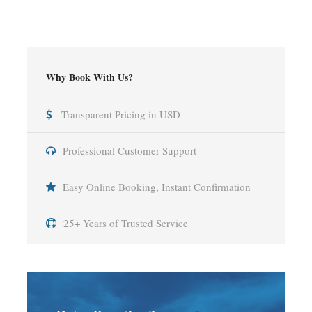
Why Book With Us?
Transparent Pricing in USD
Professional Customer Support
Easy Online Booking, Instant Confirmation
25+ Years of Trusted Service