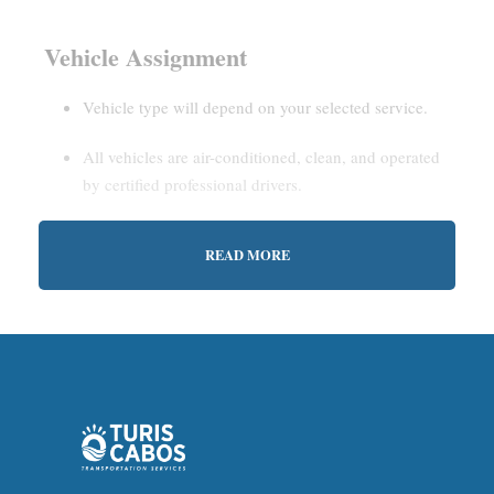
Vehicle Assignment
Vehicle type will depend on your selected service.
All vehicles are air-conditioned, clean, and operated
by certified professional drivers.
READ MORE
Estimated Waiting Time
Shared Service:
May involve short wait times (up to
15–30 minutes) to gather other passengers.
Private Service:
Immediate departure after check-in
with our representative.