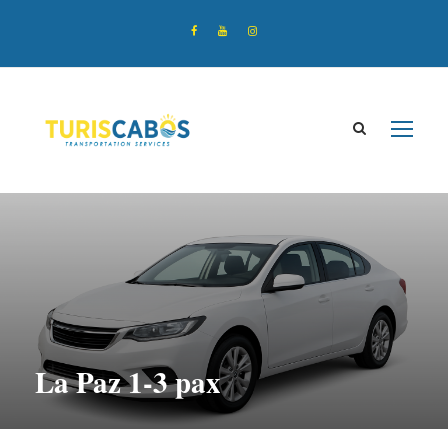
La Paz 1-3 pax