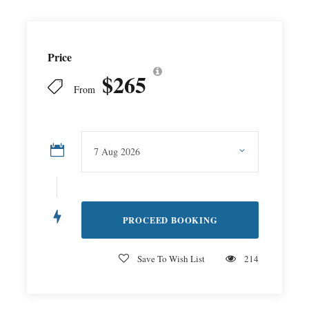
Price
$265
From
Save To Wish List
214