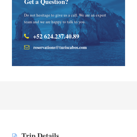
Get a Question?
Do not hesitage to give us a call. We are an expert
team and we are happy to talk to you.
+52 624.237.40.89
reservations@turiscabos.com
Trip Details