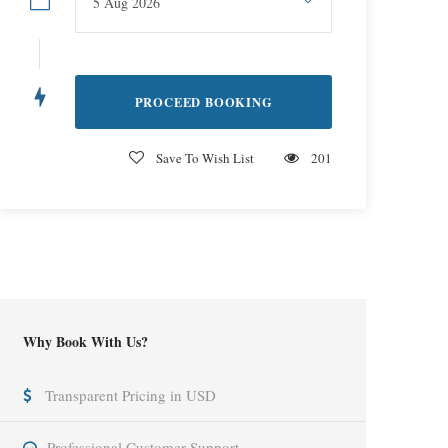
Save To Wish List
201
Why Book With Us?
Transparent Pricing in USD
Professional Customer Support