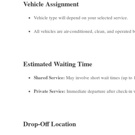
Vehicle Assignment
Vehicle type will depend on your selected service.
All vehicles are air-conditioned, clean, and operated by
Estimated Waiting Time
Shared Service:
May involve short wait times (up to 
Private Service:
Immediate departure after check-in w
Drop-Off Location