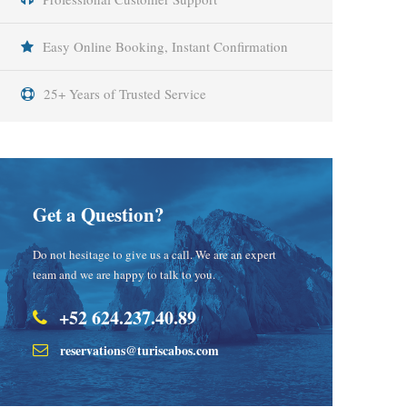
Easy Online Booking, Instant Confirmation
25+ Years of Trusted Service
Get a Question?
Do not hesitage to give us a call. We are an expert
team and we are happy to talk to you.
+52 624.237.40.89
reservations@turiscabos.com