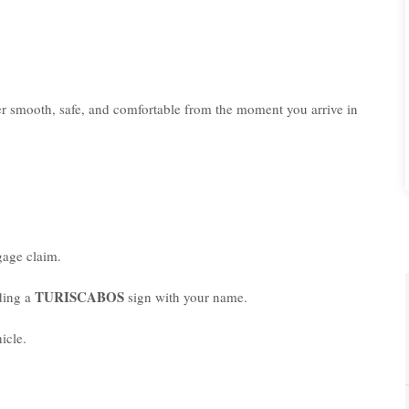
er smooth, safe, and comfortable from the moment you arrive in
age claim.
TURISCABOS
lding a
sign with your name.
icle.