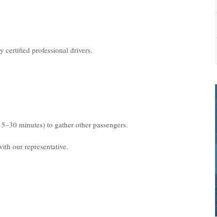
 certified professional drivers.
15–30 minutes) to gather other passengers.
ith our representative.