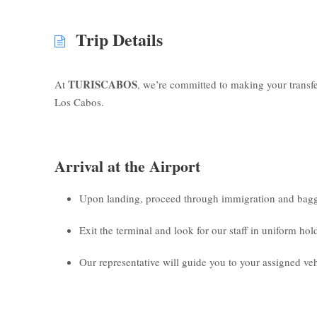
Trip Details
TURISCABOS
At
, we’re committed to making your transf
Los Cabos.
Arrival at the Airport
Upon landing, proceed through immigration and bagg
Exit the terminal and look for our staff in uniform ho
Our representative will guide you to your assigned veh