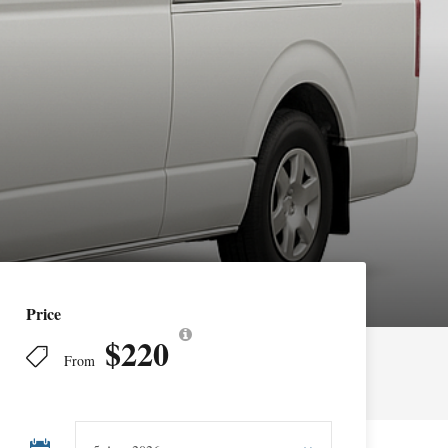
Price
$220
From