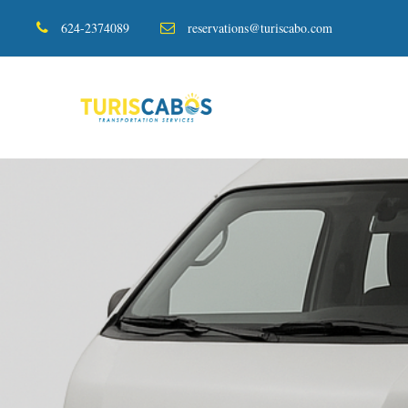
624-2374089
reservations@turiscabo.com