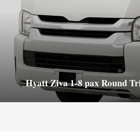
Hyatt Ziva 1-8 pax Round Tr