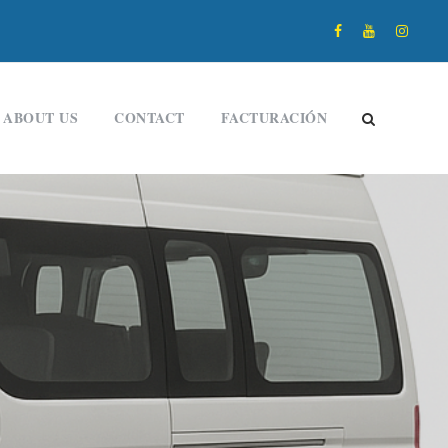
ABOUT US
CONTACT
FACTURACIÓN