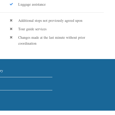
Luggage assistance
Additional stops not previously agreed upon
Tour guide services
Changes made at the last minute without prior
coordination
ry