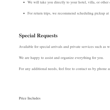
We will take you directly to your hotel, villa, or othe
For return trips, we recommend scheduling pickup at 
Special Requests
Available for special arrivals and private services such as 
We are happy to assist and organize everything for you.
For any additional needs, feel free to contact us by phone
Price Includes