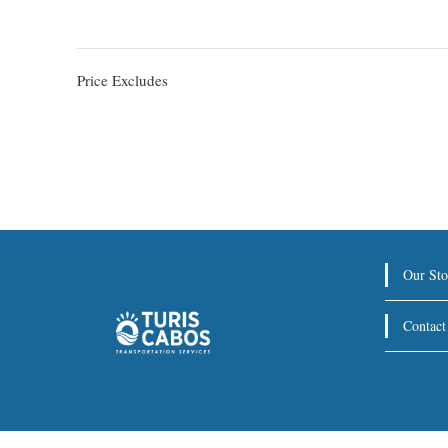
Price Excludes
Our Sto
Contact