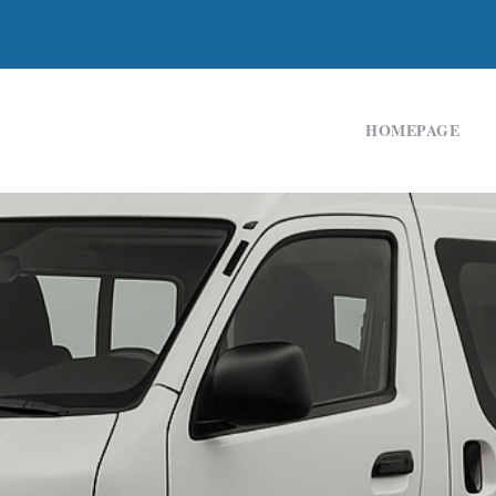
HOMEPAGE