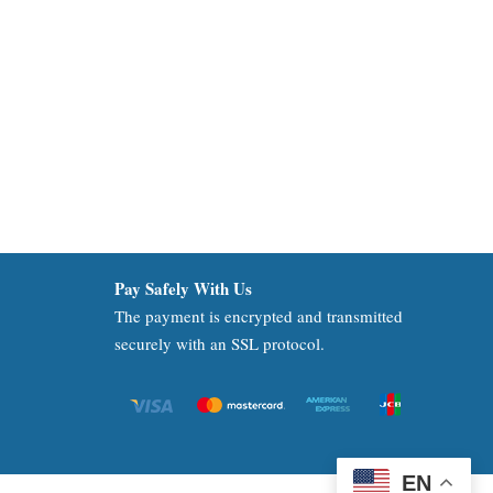
Pay Safely With Us
The payment is encrypted and transmitted
securely with an SSL protocol.
EN