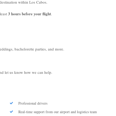
r destination within Los Cabos.
3 hours before your flight
least
.
weddings, bachelorette parties, and more.
 and let us know how we can help.
Professional drivers
Real-time support from our airport and logistics team