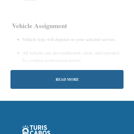
Vehicle Assignment
Vehicle type will depend on your selected service.
All vehicles are air-conditioned, clean, and operated
by certified professional drivers.
READ MORE
Estimated Waiting Time
Shared Service:
May involve short wait times (up to
15–30 minutes) to gather other passengers.
Private Service:
Immediate departure after check-in