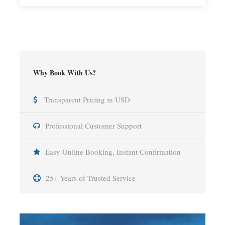
Why Book With Us?
Transparent Pricing in USD
Professional Customer Support
Easy Online Booking, Instant Confirmation
25+ Years of Trusted Service