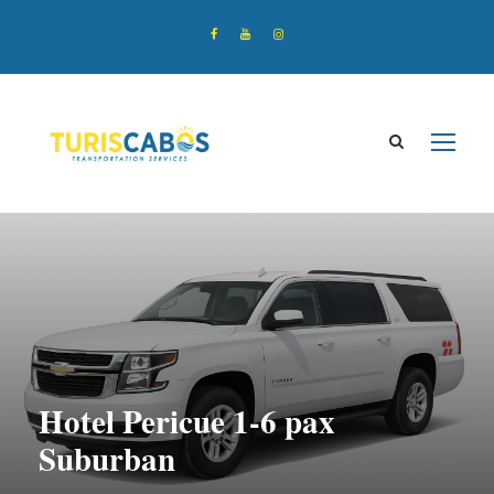
Hotel Pericue 1-6 pax
Suburban