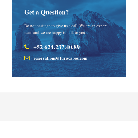
Get a Question?
Do not hesitage to give us a call. We are an expert
team and we are happy to talk to you.
+52 624.237.40.89
reservations@turiscabos.com