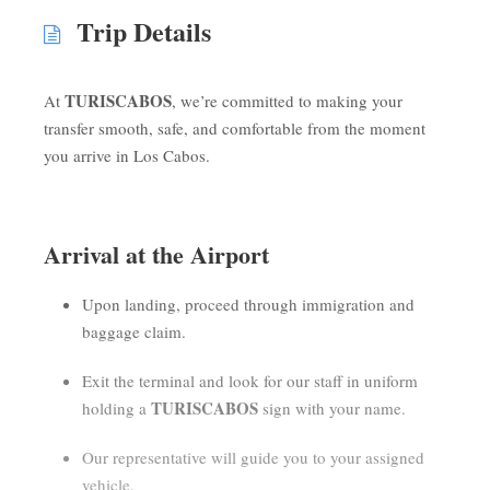
Trip Details
TURISCABOS
At
, we’re committed to making your
transfer smooth, safe, and comfortable from the moment
you arrive in Los Cabos.
Arrival at the Airport
Upon landing, proceed through immigration and
baggage claim.
Exit the terminal and look for our staff in uniform
TURISCABOS
holding a
sign with your name.
Our representative will guide you to your assigned
vehicle.