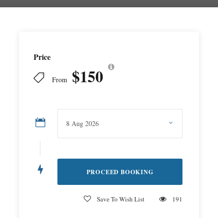
Price
$150
From
Save To Wish List
191