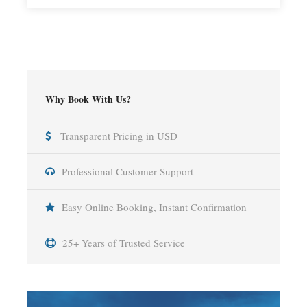
Why Book With Us?
Transparent Pricing in USD
Professional Customer Support
Easy Online Booking, Instant Confirmation
25+ Years of Trusted Service