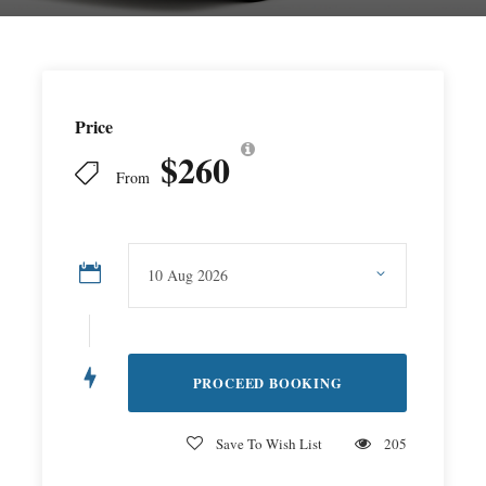
Price
$260
From
Save To Wish List
205