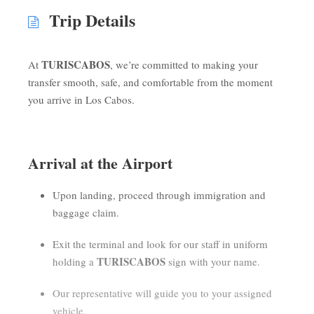
Trip Details
TURISCABOS
At
, we’re committed to making your
transfer smooth, safe, and comfortable from the moment
you arrive in Los Cabos.
Arrival at the Airport
Upon landing, proceed through immigration and
baggage claim.
Exit the terminal and look for our staff in uniform
TURISCABOS
holding a
sign with your name.
Our representative will guide you to your assigned
vehicle.