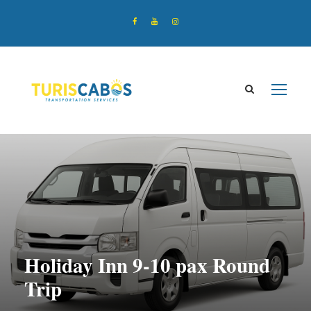
Holiday Inn 9-10 pax Round
Trip