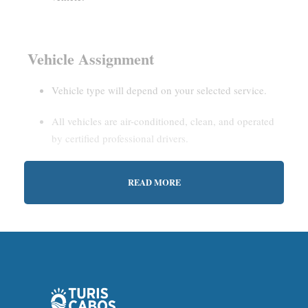
Vehicle Assignment
Vehicle type will depend on your selected service.
All vehicles are air-conditioned, clean, and operated
by certified professional drivers.
READ MORE
Estimated Waiting Time
Shared Service:
May involve short wait times (up to
15–30 minutes) to gather other passengers.
Private Service:
Immediate departure after check-in