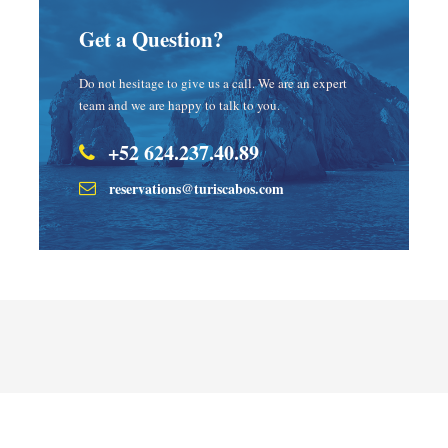
Get a Question?
Do not hesitage to give us a call. We are an expert
team and we are happy to talk to you.
+52 624.237.40.89
reservations@turiscabos.com