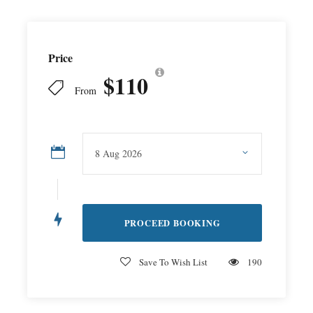
Price
$110
From
Save To Wish List
190