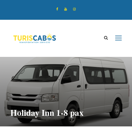
Holiday Inn 1-8 pax