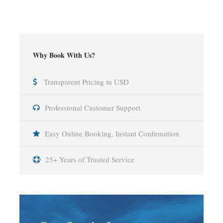
Why Book With Us?
Transparent Pricing in USD
Professional Customer Support
Easy Online Booking, Instant Confirmation
25+ Years of Trusted Service