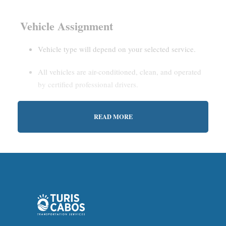
Vehicle Assignment
Vehicle type will depend on your selected service.
All vehicles are air-conditioned, clean, and operated
by certified professional drivers.
READ MORE
Estimated Waiting Time
Shared Service:
May involve short wait times (up to
15–30 minutes) to gather other passengers.
Private Service:
Immediate departure after check-in
with our representative.