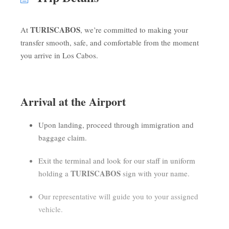
TURISCABOS
At
, we’re committed to making your
transfer smooth, safe, and comfortable from the moment
you arrive in Los Cabos.
Arrival at the Airport
Upon landing, proceed through immigration and
baggage claim.
Exit the terminal and look for our staff in uniform
TURISCABOS
holding a
sign with your name.
Our representative will guide you to your assigned
vehicle.