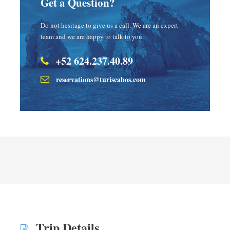
Get a Question?
Do not hesitage to give us a call. We are an expert
team and we are happy to talk to you.
+52 624.237.40.89
reservations@turiscabos.com
Trip Details