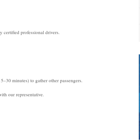
 certified professional drivers.
15–30 minutes) to gather other passengers.
ith our representative.