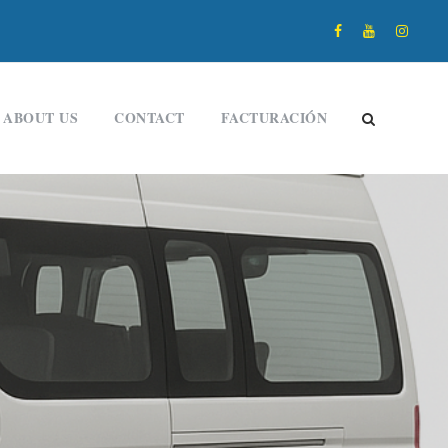
ABOUT US
CONTACT
FACTURACIÓN