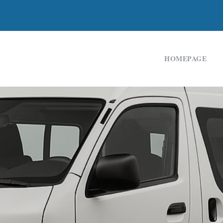
HOMEPAGE