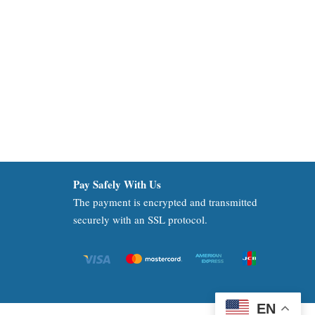
Pay Safely With Us
The payment is encrypted and transmitted
securely with an SSL protocol.
EN