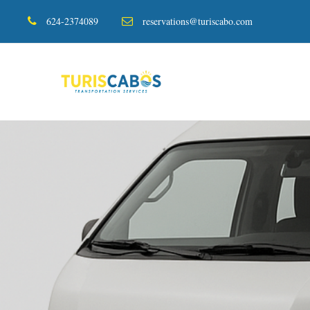
624-2374089
reservations@turiscabo.com