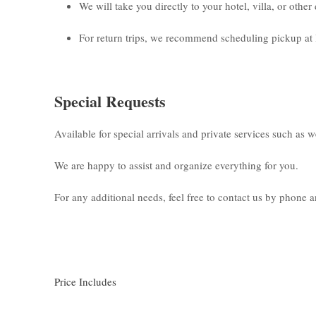
We will take you directly to your hotel, villa, or othe
For return trips, we recommend scheduling pickup at 
Special Requests
Available for special arrivals and private services such as 
We are happy to assist and organize everything for you.
For any additional needs, feel free to contact us by phone
Price Includes