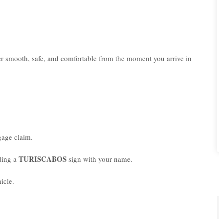
er smooth, safe, and comfortable from the moment you arrive in
age claim.
TURISCABOS
lding a
sign with your name.
icle.