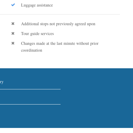
Luggage assistance
Additional stops not previously agreed upon
Tour guide services
Changes made at the last minute without prior
coordination
ry