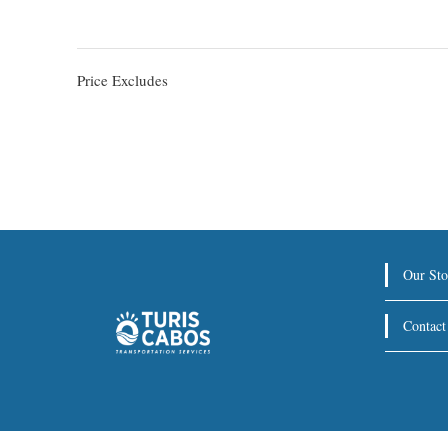
Price Excludes
Our Sto
Contact