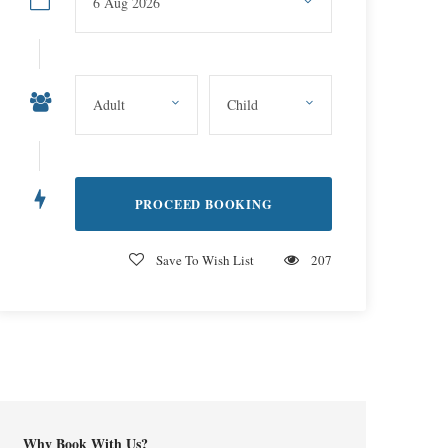
Save To Wish List
207
Why Book With Us?