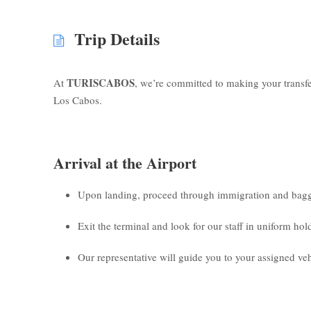
Trip Details
TURISCABOS
At
, we’re committed to making your transf
Los Cabos.
Arrival at the Airport
Upon landing, proceed through immigration and bagg
Exit the terminal and look for our staff in uniform ho
Our representative will guide you to your assigned veh