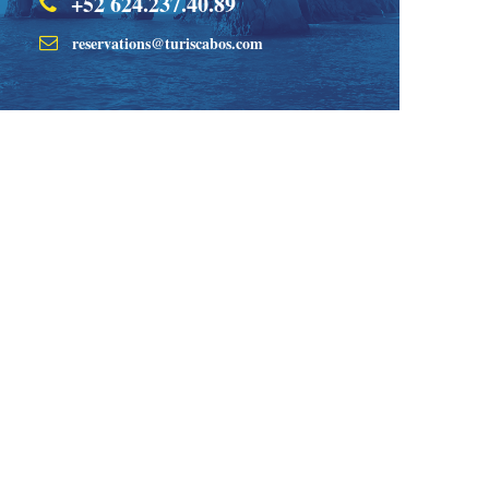
+52 624.237.40.89
reservations@turiscabos.com