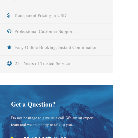
Transparent Pricing in USD
Professional Customer Support
Easy Online Booking, Instant Confirmation
25+ Years of Trusted Service
Get a Question?
Do not hesitage to give us a call. We are an expert
team and we are happy to talk to you.