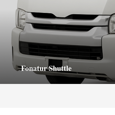
Fonatur Shuttle