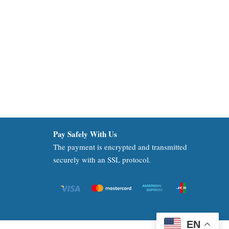
Pay Safely With Us
The payment is encrypted and transmitted
securely with an SSL protocol.
EN