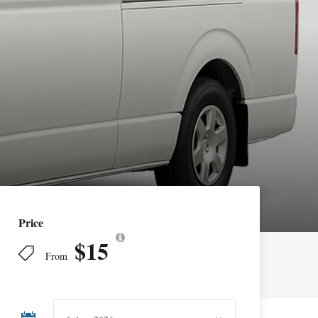
Price
$15
From