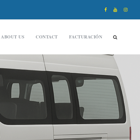
ABOUT US
CONTACT
FACTURACIÓN