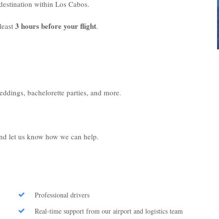
r destination within Los Cabos.
3 hours before your flight
least
.
weddings, bachelorette parties, and more.
 and let us know how we can help.
Professional drivers
Real-time support from our airport and logistics team