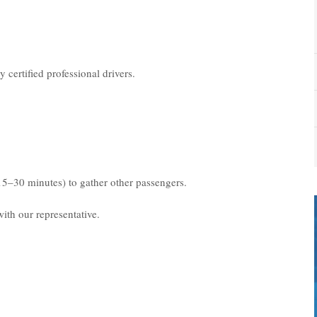
 certified professional drivers.
15–30 minutes) to gather other passengers.
ith our representative.