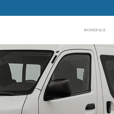
HOMEPAGE