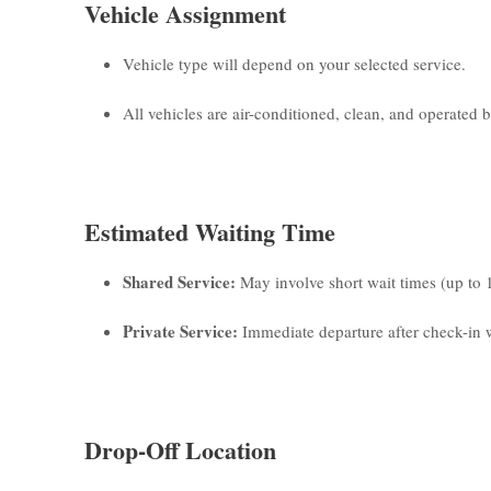
Vehicle Assignment
Vehicle type will depend on your selected service.
All vehicles are air-conditioned, clean, and operated by
Estimated Waiting Time
Shared Service:
May involve short wait times (up to 
Private Service:
Immediate departure after check-in w
Drop-Off Location