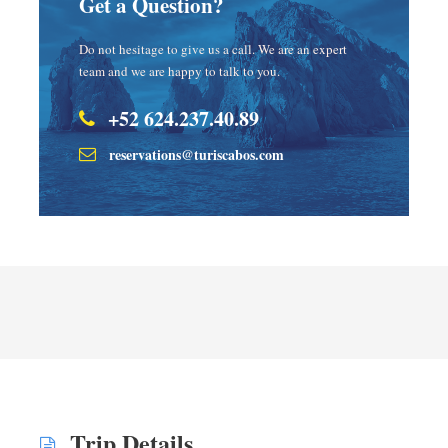
Get a Question?
Do not hesitage to give us a call. We are an expert
team and we are happy to talk to you.
+52 624.237.40.89
reservations@turiscabos.com
Trip Details