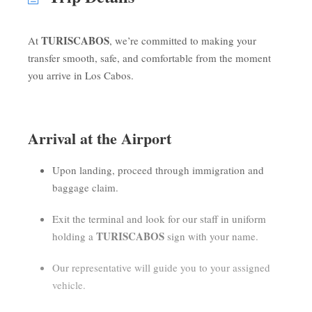
TURISCABOS
At
, we’re committed to making your
transfer smooth, safe, and comfortable from the moment
you arrive in Los Cabos.
Arrival at the Airport
Upon landing, proceed through immigration and
baggage claim.
Exit the terminal and look for our staff in uniform
TURISCABOS
holding a
sign with your name.
Our representative will guide you to your assigned
vehicle.