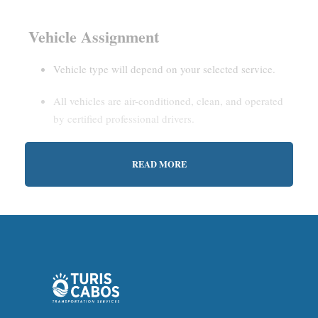
Vehicle Assignment
Vehicle type will depend on your selected service.
All vehicles are air-conditioned, clean, and operated
by certified professional drivers.
READ MORE
Estimated Waiting Time
Shared Service:
May involve short wait times (up to
15–30 minutes) to gather other passengers.
Private Service:
Immediate departure after check-in
with our representative.