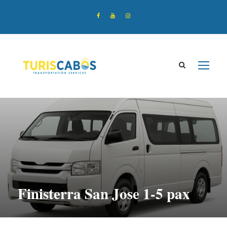
Finisterra San Jose 1-5 pax