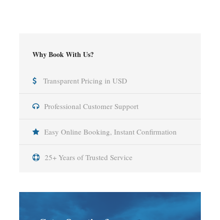
Why Book With Us?
Transparent Pricing in USD
Professional Customer Support
Easy Online Booking, Instant Confirmation
25+ Years of Trusted Service