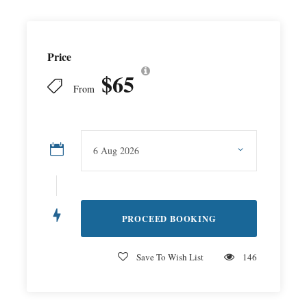
Price
$65
From
Save To Wish List
146