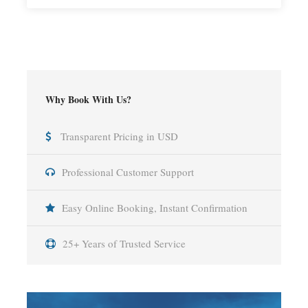
Why Book With Us?
Transparent Pricing in USD
Professional Customer Support
Easy Online Booking, Instant Confirmation
25+ Years of Trusted Service