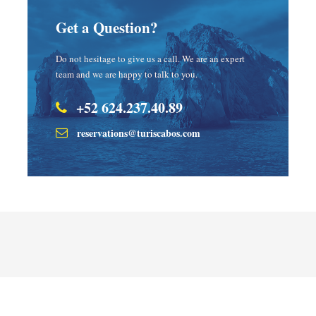
Get a Question?
Do not hesitage to give us a call. We are an expert
team and we are happy to talk to you.
+52 624.237.40.89
reservations@turiscabos.com