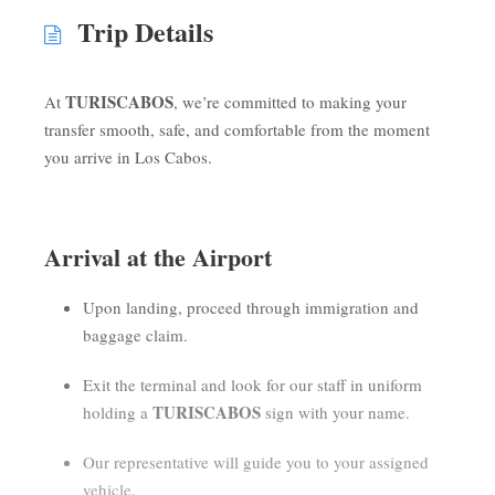
Trip Details
TURISCABOS
At
, we’re committed to making your
transfer smooth, safe, and comfortable from the moment
you arrive in Los Cabos.
Arrival at the Airport
Upon landing, proceed through immigration and
baggage claim.
Exit the terminal and look for our staff in uniform
TURISCABOS
holding a
sign with your name.
Our representative will guide you to your assigned
vehicle.