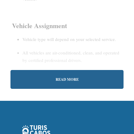
Vehicle Assignment
Vehicle type will depend on your selected service.
All vehicles are air-conditioned, clean, and operated
by certified professional drivers.
READ MORE
Estimated Waiting Time
Shared Service:
May involve short wait times (up to
15–30 minutes) to gather other passengers.
Private Service:
Immediate departure after check-in