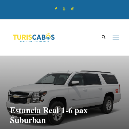
Estancia Real 1-6 pax
Suburban