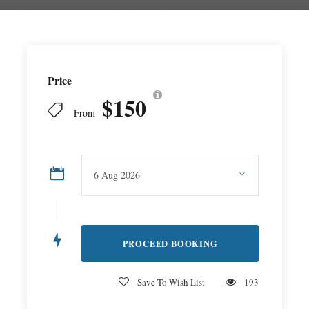
Price
$150
From
Save To Wish List
193