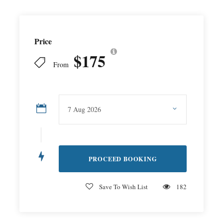
Price
$175
From
Save To Wish List
182