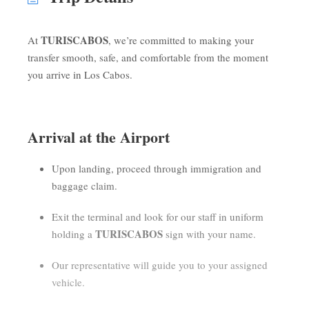
TURISCABOS
At
, we’re committed to making your
transfer smooth, safe, and comfortable from the moment
you arrive in Los Cabos.
Arrival at the Airport
Upon landing, proceed through immigration and
baggage claim.
Exit the terminal and look for our staff in uniform
TURISCABOS
holding a
sign with your name.
Our representative will guide you to your assigned
vehicle.