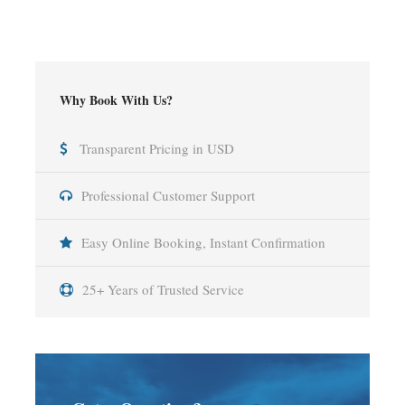
Why Book With Us?
Transparent Pricing in USD
Professional Customer Support
Easy Online Booking, Instant Confirmation
25+ Years of Trusted Service