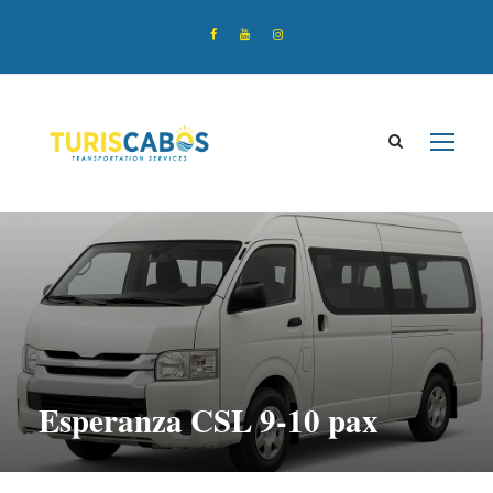
Esperanza CSL 9-10 pax