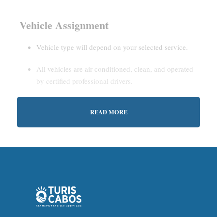
Vehicle Assignment
Vehicle type will depend on your selected service.
All vehicles are air-conditioned, clean, and operated
by certified professional drivers.
READ MORE
Estimated Waiting Time
Shared Service:
May involve short wait times (up to
15–30 minutes) to gather other passengers.
Private Service:
Immediate departure after check-in
with our representative.