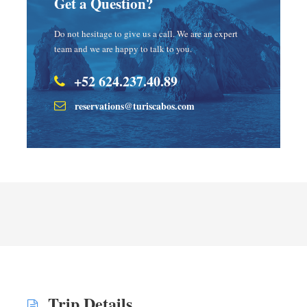
Get a Question?
Do not hesitage to give us a call. We are an expert
team and we are happy to talk to you.
+52 624.237.40.89
reservations@turiscabos.com
Trip Details