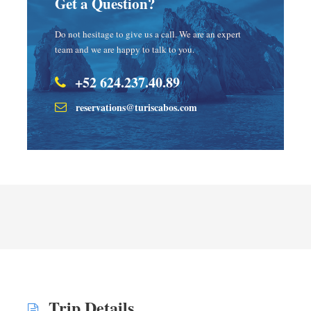
Get a Question?
Do not hesitage to give us a call. We are an expert
team and we are happy to talk to you.
+52 624.237.40.89
reservations@turiscabos.com
Trip Details