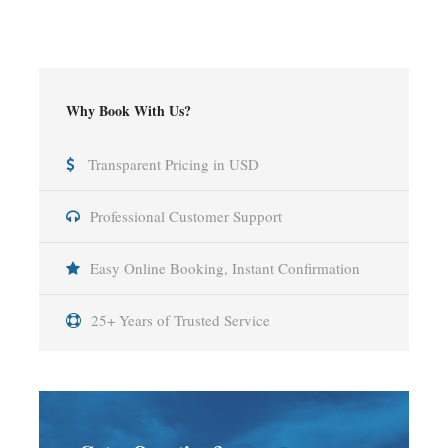
Why Book With Us?
Transparent Pricing in USD
Professional Customer Support
Easy Online Booking, Instant Confirmation
25+ Years of Trusted Service