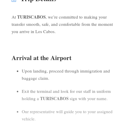
TURISCABOS
At
, we’re committed to making your
transfer smooth, safe, and comfortable from the moment
you arrive in Los Cabos.
Arrival at the Airport
Upon landing, proceed through immigration and
baggage claim.
Exit the terminal and look for our staff in uniform
TURISCABOS
holding a
sign with your name.
Our representative will guide you to your assigned
vehicle.