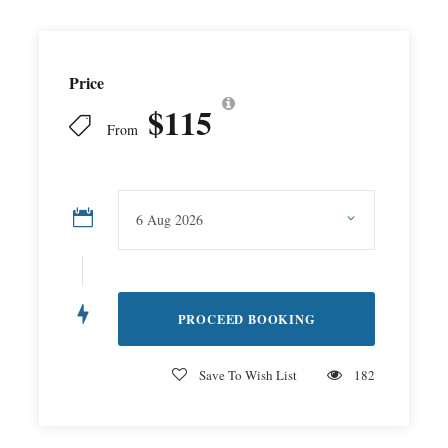
Price
$115
From
Save To Wish List
182