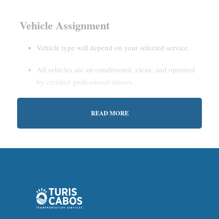
Vehicle Assignment
Vehicle type will depend on your selected service.
All vehicles are air-conditioned, clean, and operated
by certified professional drivers.
READ MORE
Estimated Waiting Time
Shared Service:
May involve short wait times (up to
15–30 minutes) to gather other passengers.
Private Service:
Immediate departure after check-in
with our representative.