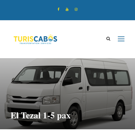
El Tezal 1-5 pax