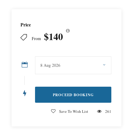
Price
$140
From
Save To Wish List
261