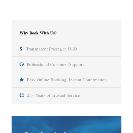
Why Book With Us?
Transparent Pricing in USD
Professional Customer Support
Easy Online Booking, Instant Confirmation
25+ Years of Trusted Service