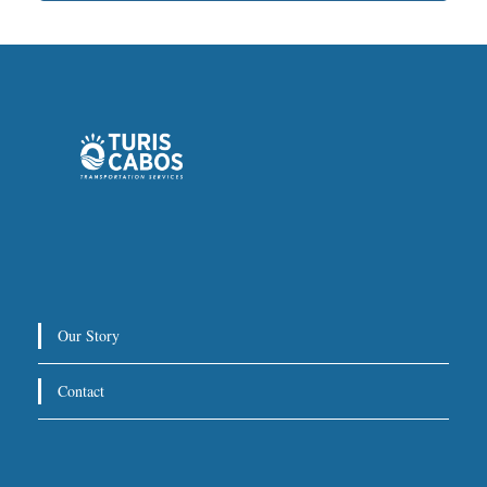
Our Story
Contact