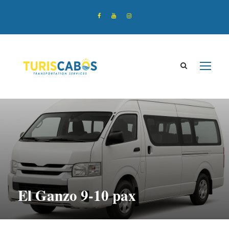
El Ganzo 9-10 pax