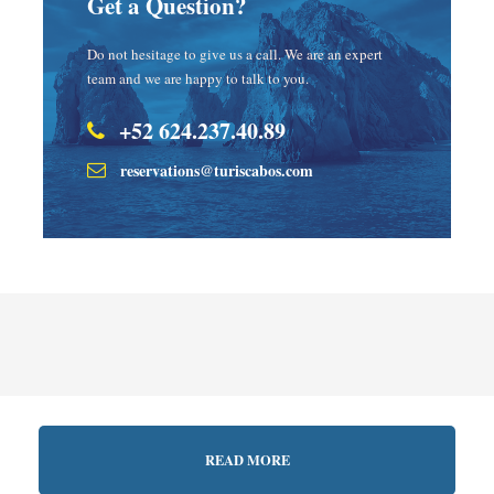
Get a Question?
Do not hesitage to give us a call. We are an expert
team and we are happy to talk to you.
+52 624.237.40.89
reservations@turiscabos.com
READ MORE