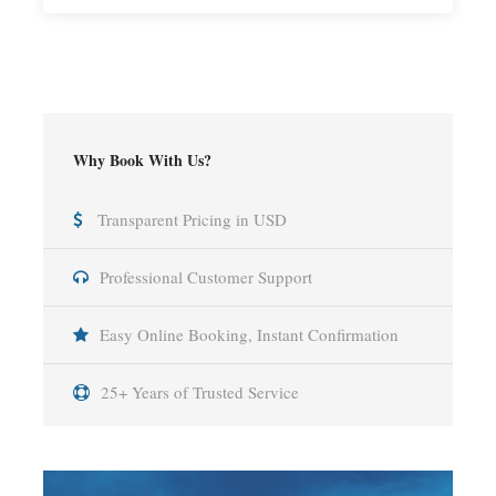
Why Book With Us?
Transparent Pricing in USD
Professional Customer Support
Easy Online Booking, Instant Confirmation
25+ Years of Trusted Service