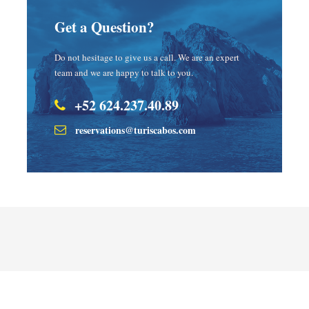
Get a Question?
Do not hesitage to give us a call. We are an expert
team and we are happy to talk to you.
+52 624.237.40.89
reservations@turiscabos.com