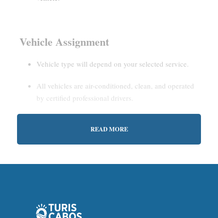
Vehicle Assignment
Vehicle type will depend on your selected service.
All vehicles are air-conditioned, clean, and operated
by certified professional drivers.
READ MORE
Estimated Waiting Time
Shared Service:
May involve short wait times (up to
15–30 minutes) to gather other passengers.
Private Service:
Immediate departure after check-in