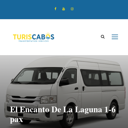
El Encanto De La Laguna 1-6
pax