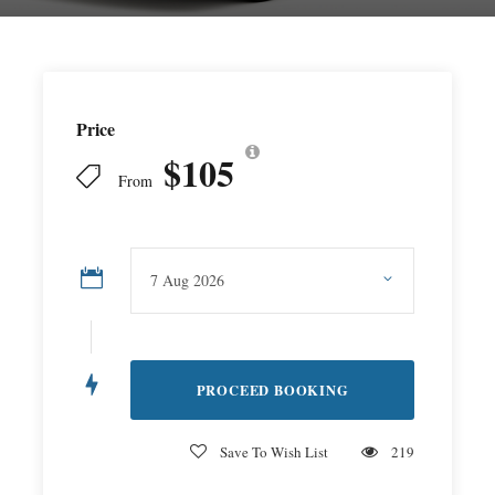
Price
$105
From
Save To Wish List
219