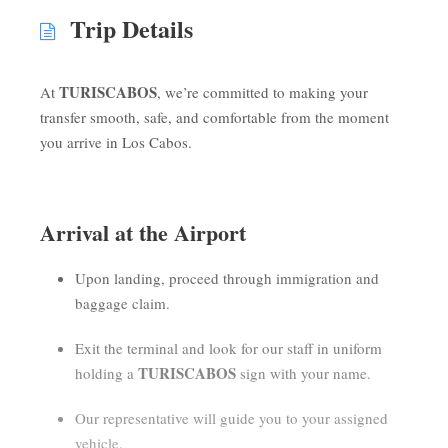
Trip Details
TURISCABOS
At
, we’re committed to making your
transfer smooth, safe, and comfortable from the moment
you arrive in Los Cabos.
Arrival at the Airport
Upon landing, proceed through immigration and
baggage claim.
Exit the terminal and look for our staff in uniform
TURISCABOS
holding a
sign with your name.
Our representative will guide you to your assigned
vehicle.