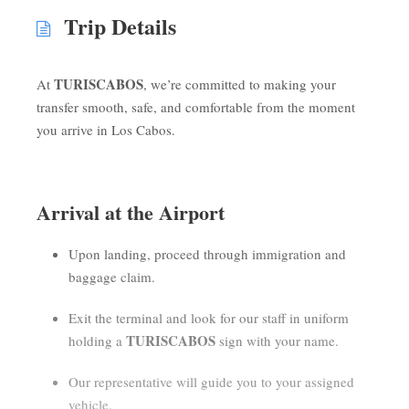
Trip Details
TURISCABOS
At
, we’re committed to making your
transfer smooth, safe, and comfortable from the moment
you arrive in Los Cabos.
Arrival at the Airport
Upon landing, proceed through immigration and
baggage claim.
Exit the terminal and look for our staff in uniform
TURISCABOS
holding a
sign with your name.
Our representative will guide you to your assigned
vehicle.