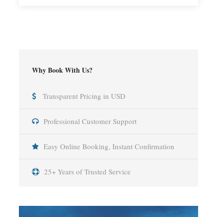
Why Book With Us?
Transparent Pricing in USD
Professional Customer Support
Easy Online Booking, Instant Confirmation
25+ Years of Trusted Service