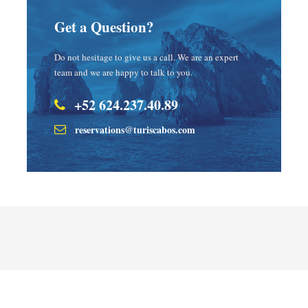
Get a Question?
Do not hesitage to give us a call. We are an expert
team and we are happy to talk to you.
+52 624.237.40.89
reservations@turiscabos.com