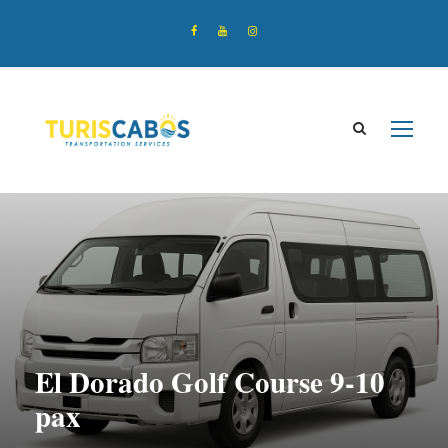
El Dorado Golf Course 9-10
pax