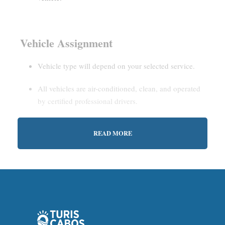
Vehicle Assignment
Vehicle type will depend on your selected service.
All vehicles are air-conditioned, clean, and operated
by certified professional drivers.
READ MORE
Estimated Waiting Time
Shared Service:
May involve short wait times (up to
15–30 minutes) to gather other passengers.
Private Service:
Immediate departure after check-in