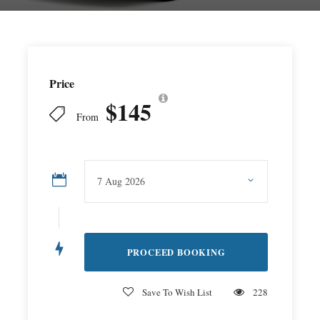
Price
$145
From
Save To Wish List
228